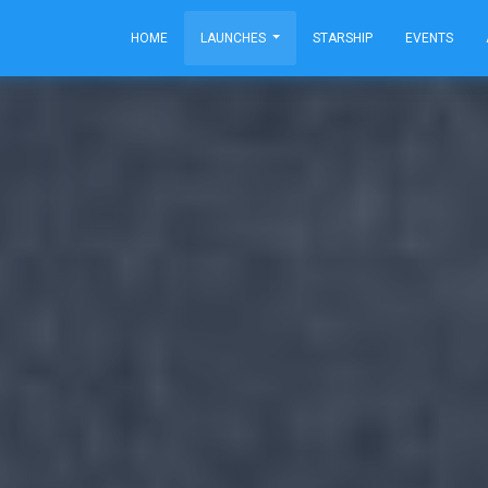
HOME
LAUNCHES
STARSHIP
EVENTS