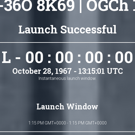
-36O 8K69 | OGCh 
Launch Successful
L - 00 : 00 : 00 : 00
October 28, 1967 - 13:15:01 UTC
Instantaneous launch window.
Launch Window
1:15 PM GMT+0000 - 1:15 PM GMT+0000