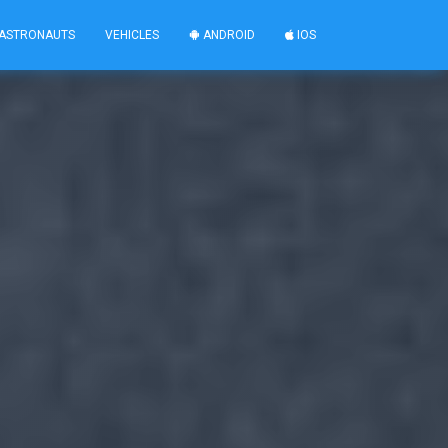
ASTRONAUTS
VEHICLES
ANDROID
IOS