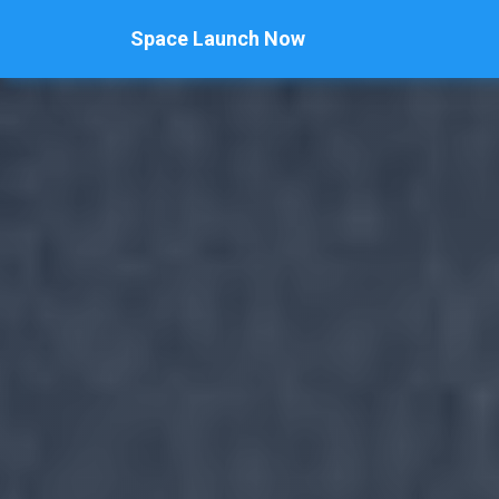
Space Launch Now