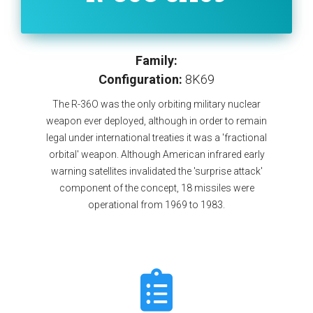
Family:
Configuration:
8K69
The R-36O was the only orbiting military nuclear
weapon ever deployed, although in order to remain
legal under international treaties it was a 'fractional
orbital' weapon. Although American infrared early
warning satellites invalidated the 'surprise attack'
component of the concept, 18 missiles were
operational from 1969 to 1983.