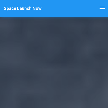
Space Launch Now