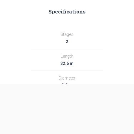
Specifications
Stages
2
Length
32.6 m
Diameter
3.0 m
Fairing Diameter
3.0 m
Launch Mass
182.0 T