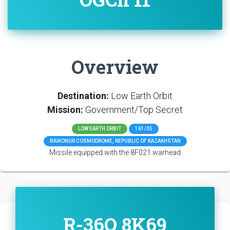
Overview
Destination:
Low Earth Orbit
Mission:
Government/Top Secret
LOW EARTH ORBIT
161/35
BAIKONUR COSMODROME, REPUBLIC OF KAZAKHSTAN
Missile equipped with the 8F021 warhead
R-36O 8K69