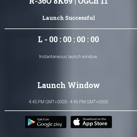
R-36O 8K69 | OGCh 11
Launch Successful
L - 00 : 00 : 00 : 00
Instantaneous launch window.
Launch Window
4:45 PM GMT+0000 - 4:45 PM GMT+0000