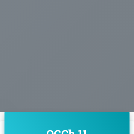
OGCh 11