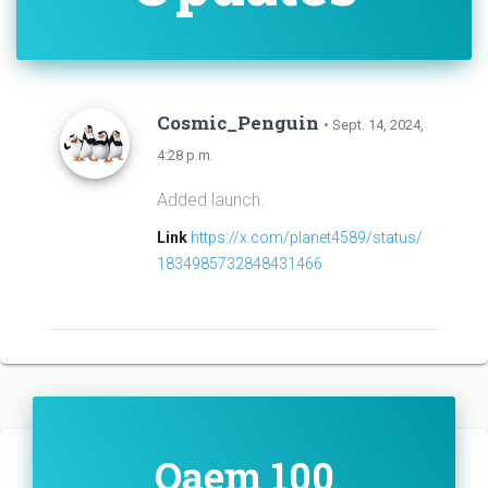
Cosmic_Penguin
• Sept. 14, 2024,
4:28 p.m.
Added launch.
Link
https://x.com/planet4589/status/
1834985732848431466
Qaem 100