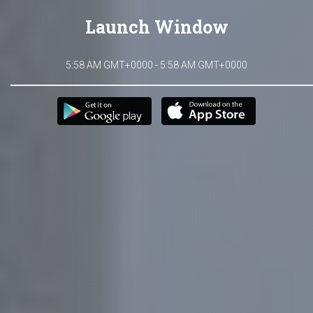
Launch Window
5:58 AM GMT+0000 - 5:58 AM GMT+0000