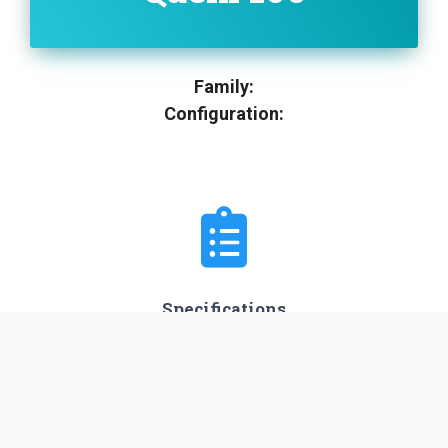
Family:
Configuration:
Specifications
Stages
3