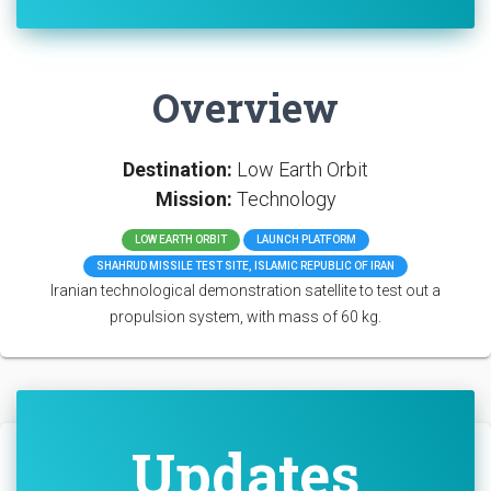
Overview
Destination:
Low Earth Orbit
Mission:
Technology
LOW EARTH ORBIT
LAUNCH PLATFORM
SHAHRUD MISSILE TEST SITE, ISLAMIC REPUBLIC OF IRAN
Iranian technological demonstration satellite to test out a
propulsion system, with mass of 60 kg.
Updates