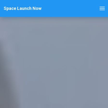
Space Launch Now