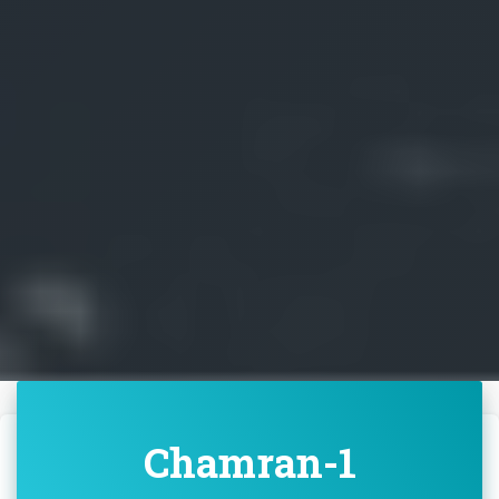
Chamran-1