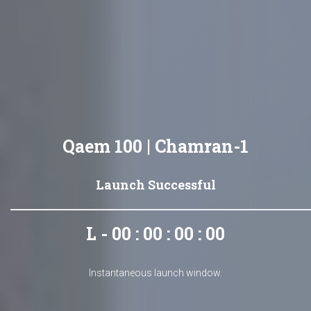
Qaem 100 | Chamran-1
Launch Successful
L - 00 : 00 : 00 : 00
Instantaneous launch window.