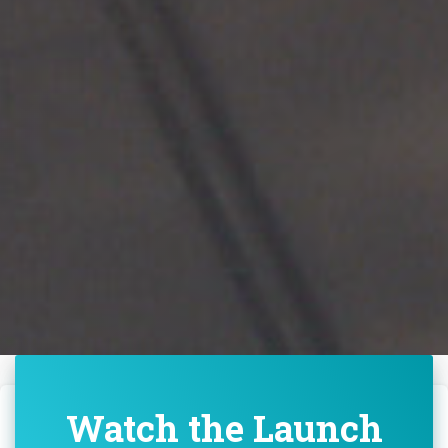
Watch the Launch