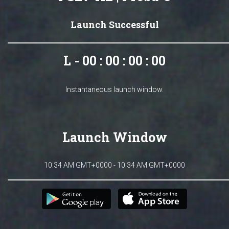
Launch Successful
L - 00 : 00 : 00 : 00
Instantaneous launch window.
Launch Window
10:34 AM GMT+0000 - 10:34 AM GMT+0000