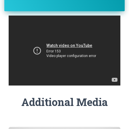
Additional Media