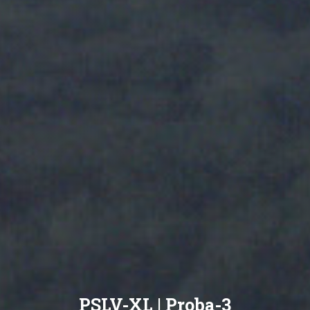
PSLV-XL | Proba-3