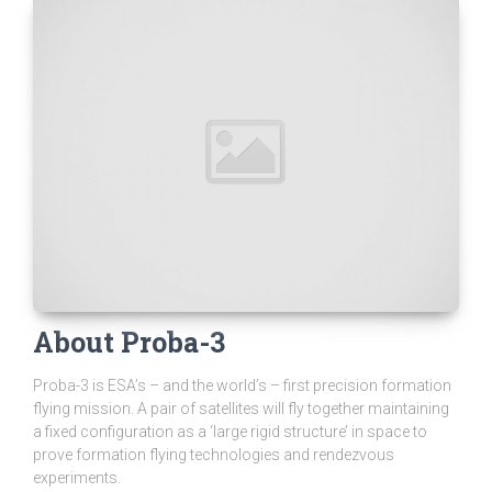
About Proba-3
Proba-3 is ESA’s – and the world’s – first precision formation
flying mission. A pair of satellites will fly together maintaining
a fixed configuration as a ‘large rigid structure’ in space to
prove formation flying technologies and rendezvous
experiments.