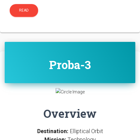
READ
Proba-3
Overview
Destination:
Elliptical Orbit
Mission:
Technology