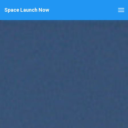
Space Launch Now