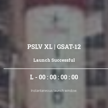
PSLV XL | GSAT-12
Launch Successful
L - 00 : 00 : 00 : 00
Instantaneous launch window.