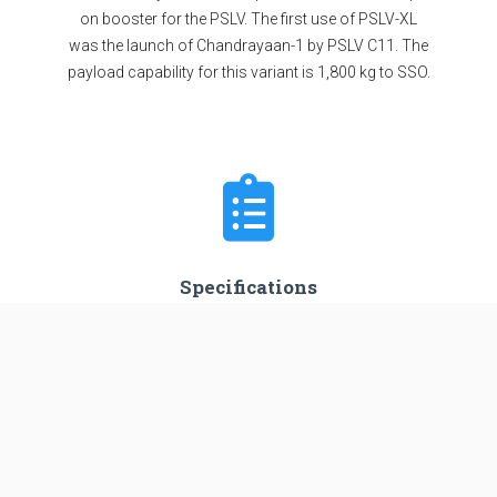
on booster for the PSLV. The first use of PSLV-XL
was the launch of Chandrayaan-1 by PSLV C11. The
payload capability for this variant is 1,800 kg to SSO.
Specifications
Stages
4
Length
44.0 m