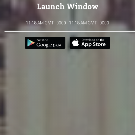
Launch Window
11:18 AM GMT+0000 - 11:18 AM GMT+0000