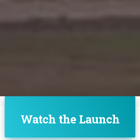
Watch the Launch