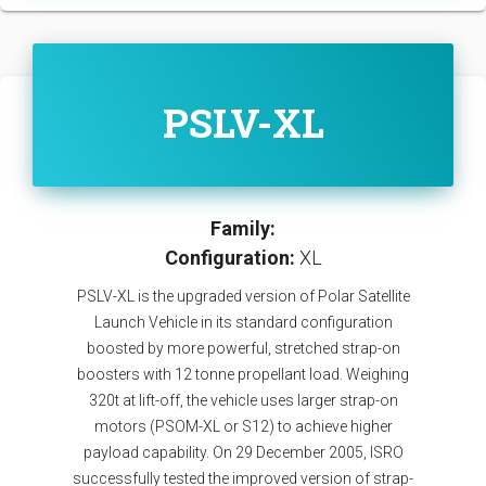
PSLV-XL
Family:
Configuration:
XL
PSLV-XL is the upgraded version of Polar Satellite
Launch Vehicle in its standard configuration
boosted by more powerful, stretched strap-on
boosters with 12 tonne propellant load. Weighing
320t at lift-off, the vehicle uses larger strap-on
motors (PSOM-XL or S12) to achieve higher
payload capability. On 29 December 2005, ISRO
successfully tested the improved version of strap-