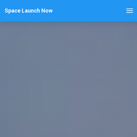
Space Launch Now