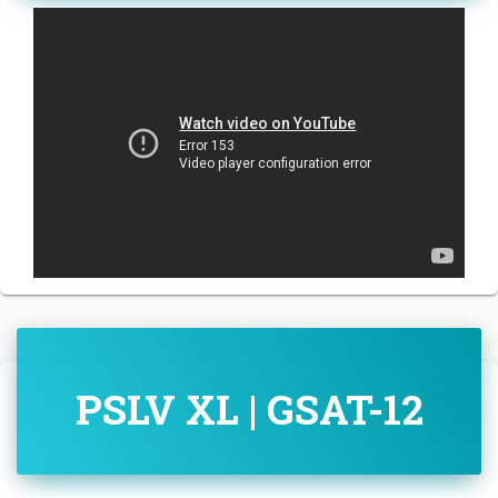
PSLV XL | GSAT-12