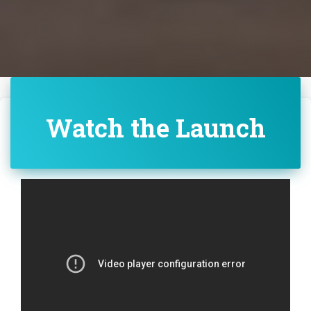
Watch the Launch