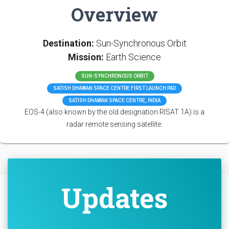
Overview
Destination:
Sun-Synchronous Orbit
Mission:
Earth Science
SUN-SYNCHRONOUS ORBIT
SATISH DHAWAN SPACE CENTRE FIRST LAUNCH PAD
SATISH DHAWAN SPACE CENTRE, INDIA
EOS-4 (also known by the old designation RISAT 1A) is a
radar remote sensing satellite.
Updates