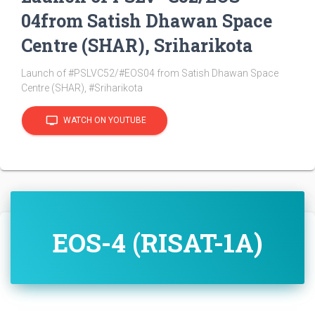
04from Satish Dhawan Space
Centre (SHAR), Sriharikota
Launch of #PSLVC52/#EOS04 from Satish Dhawan Space
Centre (SHAR), #Sriharikota
tv
WATCH ON YOUTUBE
EOS-4 (RISAT-1A)