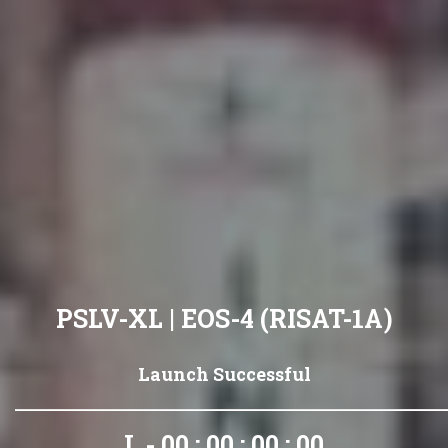
PSLV-XL | EOS-4 (RISAT-1A)
Launch Successful
L - 00 : 00 : 00 : 00