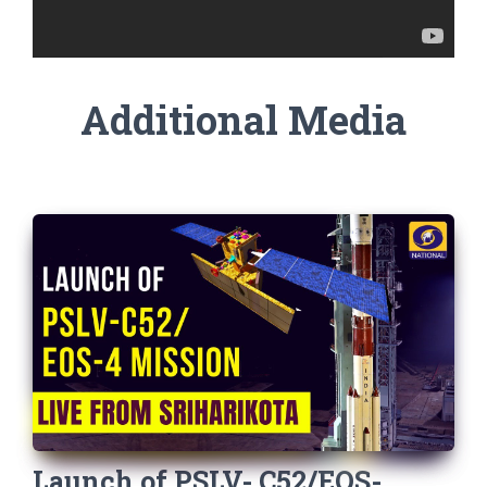
Additional Media
Launch of PSLV- C52/EOS-