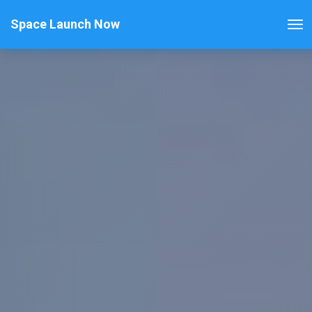
Space Launch Now