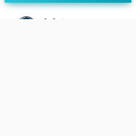
SwGustav
• Feb. 14, 2022, 1:03 a.m.
Launch success has been declared
during the webcast
SwGustav
• Feb. 14, 2022, 12:29 a.m.
Liftoff
Cosmic_Penguin
• Feb. 8, 2022, 1
1:52 a.m.
Launch date and time confirmed by
ISRO.