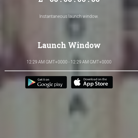
Instantaneous launch window.
Launch Window
12:29 AM GMT+0000 - 12:29 AM GMT+0000