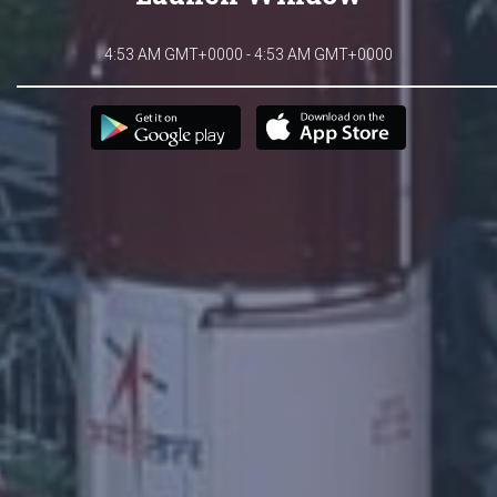
4:53 AM GMT+0000 - 4:53 AM GMT+0000