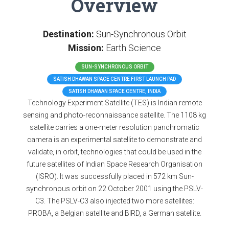
Overview
Destination:
Sun-Synchronous Orbit
Mission:
Earth Science
SUN-SYNCHRONOUS ORBIT
SATISH DHAWAN SPACE CENTRE FIRST LAUNCH PAD
SATISH DHAWAN SPACE CENTRE, INDIA
Technology Experiment Satellite (TES) is Indian remote
sensing and photo-reconnaissance satellite. The 1108 kg
satellite carries a one-meter resolution panchromatic
camera is an experimental satellite to demonstrate and
validate, in orbit, technologies that could be used in the
future satellites of Indian Space Research Organisation
(ISRO). It was successfully placed in 572 km Sun-
synchronous orbit on 22 October 2001 using the PSLV-
C3. The PSLV-C3 also injected two more satellites:
PROBA, a Belgian satellite and BIRD, a German satellite.