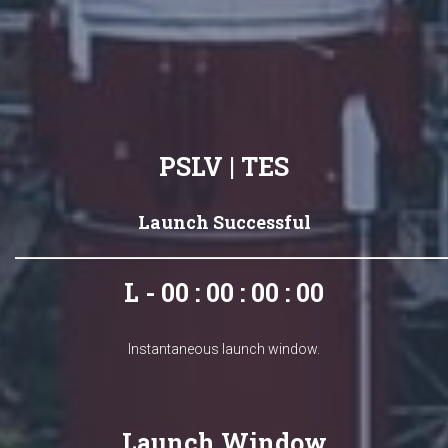
PSLV | TES
Launch Successful
L - 00 : 00 : 00 : 00
Instantaneous launch window.
Launch Window