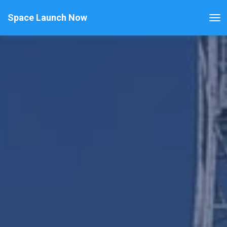
Space Launch Now