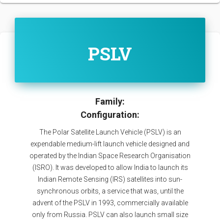
PSLV
Family:
Configuration:
The Polar Satellite Launch Vehicle (PSLV) is an
expendable medium-lift launch vehicle designed and
operated by the Indian Space Research Organisation
(ISRO). It was developed to allow India to launch its
Indian Remote Sensing (IRS) satellites into sun-
synchronous orbits, a service that was, until the
advent of the PSLV in 1993, commercially available
only from Russia. PSLV can also launch small size