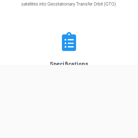
satellites into Geostationary Transfer Orbit (GTO).
Specifications
Stages
4
Length
44.0 m
Diameter