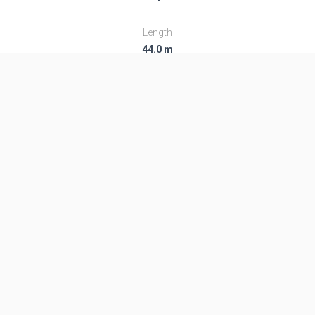
Length
44.0 m
Diameter
2.8 m
Fairing Diameter
2.8 m
Launch Mass
295.0 T
Thrust
4847.0 kN