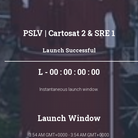
PSLV | Cartosat 2 & SRE 1
Launch Successful
L - 00 : 00 : 00 : 00
Instantaneous launch window.
Launch Window
3:54 AM GMT+0000 - 3:54 AM GMT+0000