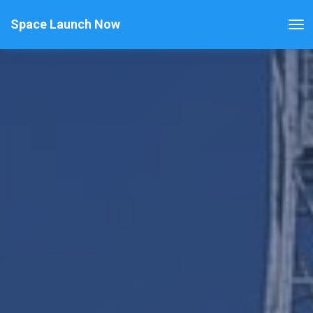
Space Launch Now