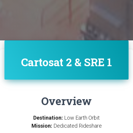
Cartosat 2 & SRE 1
Overview
Destination:
Low Earth Orbit
Mission:
Dedicated Rideshare