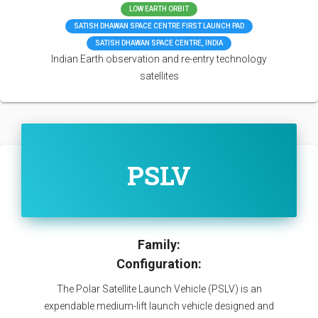
LOW EARTH ORBIT
SATISH DHAWAN SPACE CENTRE FIRST LAUNCH PAD
SATISH DHAWAN SPACE CENTRE, INDIA
Indian Earth observation and re-entry technology
satellites
PSLV
Family:
Configuration:
The Polar Satellite Launch Vehicle (PSLV) is an
expendable medium-lift launch vehicle designed and