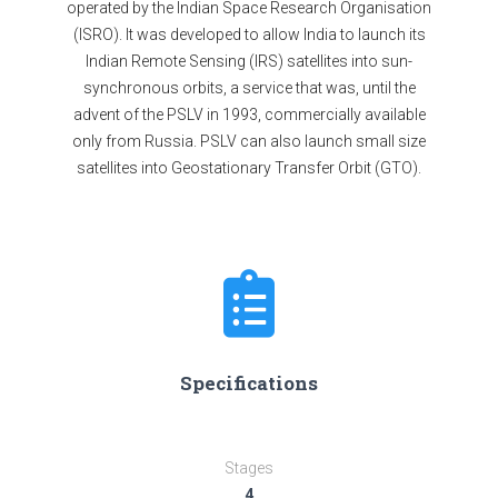
operated by the Indian Space Research Organisation
(ISRO). It was developed to allow India to launch its
Indian Remote Sensing (IRS) satellites into sun-
synchronous orbits, a service that was, until the
advent of the PSLV in 1993, commercially available
only from Russia. PSLV can also launch small size
satellites into Geostationary Transfer Orbit (GTO).
Specifications
Stages
4