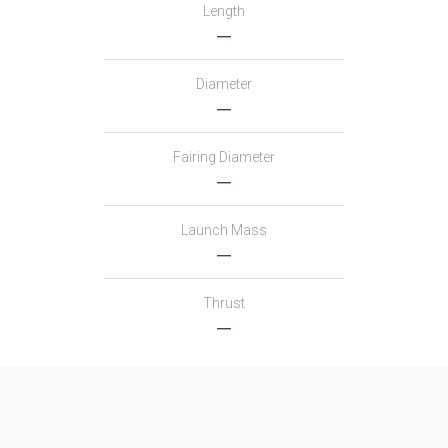
Length
―
Diameter
―
Fairing Diameter
―
Launch Mass
―
Thrust
―