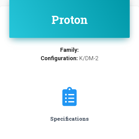
Proton
Family:
Configuration:
K/DM-2
Specifications