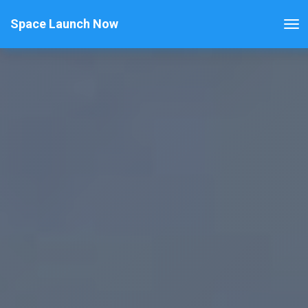
Space Launch Now