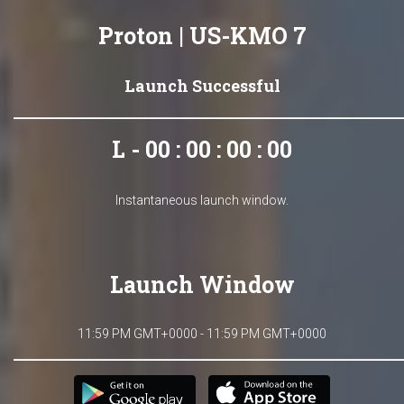
Proton | US-KMO 7
Launch Successful
L - 00 : 00 : 00 : 00
Instantaneous launch window.
Launch Window
11:59 PM GMT+0000 - 11:59 PM GMT+0000