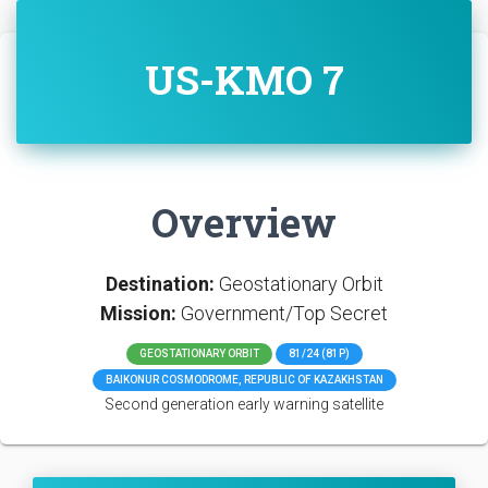
US-KMO 7
Overview
Destination:
Geostationary Orbit
Mission:
Government/Top Secret
GEOSTATIONARY ORBIT
81/24 (81P)
BAIKONUR COSMODROME, REPUBLIC OF KAZAKHSTAN
Second generation early warning satellite