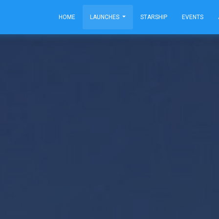
HOME
LAUNCHES
STARSHIP
EVENTS