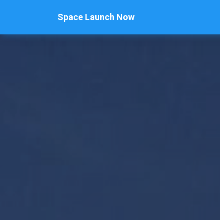
Space Launch Now