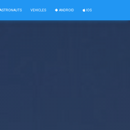
ASTRONAUTS
VEHICLES
ANDROID
IOS