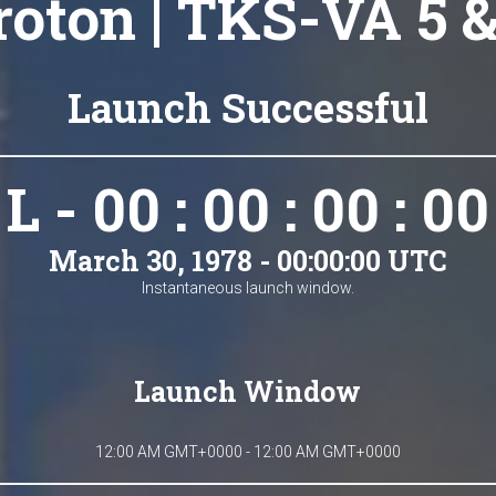
roton | TKS-VA 5 &
Launch Successful
L - 00 : 00 : 00 : 00
March 30, 1978 - 00:00:00 UTC
Instantaneous launch window.
Launch Window
12:00 AM GMT+0000 - 12:00 AM GMT+0000