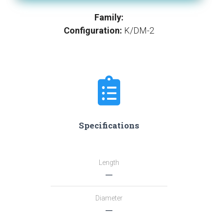
Family:
Configuration:
K/DM-2
Specifications
Length
―
Diameter
―