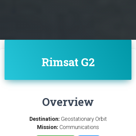
Rimsat G2
Overview
Destination:
Geostationary Orbit
Mission:
Communications