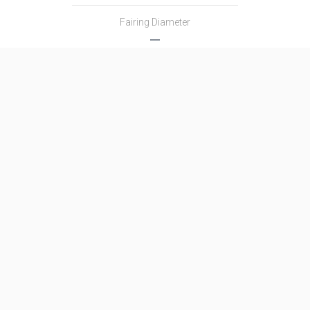
Fairing Diameter
―
Launch Mass
―
Thrust
―