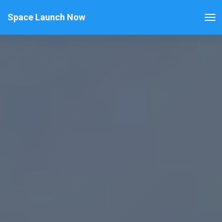
Space Launch Now