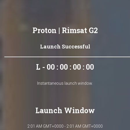
Proton | Rimsat G2
Launch Successful
L - 00 : 00 : 00 : 00
Instantaneous launch window.
Launch Window
2:01 AM GMT+0000 - 2:01 AM GMT+0000