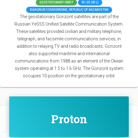
GEOSTATIONARY ORBIT
81/23 (81L)
BAIKONUR COSMODROME, REPUBLIC OF KAZAKHSTAN
The geostationary Gorizont satellites are part of the
Russian YeSSS Unified Satellite Communication System.
These satellites provided civilian and military telephone,
telegraph, and facsimile communications services, in
addition to relaying TV and radio broadcasts. Gorizont
also supported maritime and international
communications from 1988 as an element of the Okean
system operating at 1.5 to 1.6 GHz. The Gorizont system
occupies 10 position on the geostationary orbit.
Proton