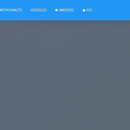
ASTRONAUTS
VEHICLES
ANDROID
IOS