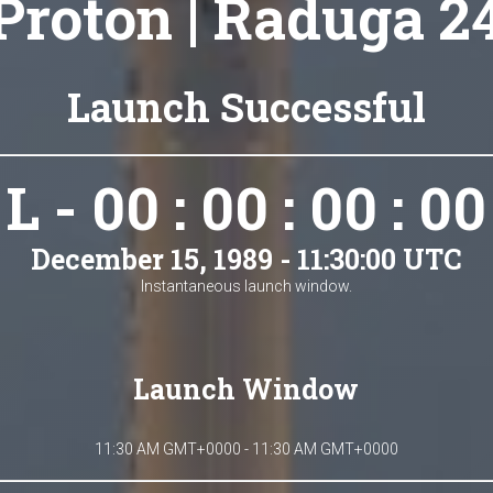
Proton | Raduga 2
Launch Successful
L - 00 : 00 : 00 : 00
December 15, 1989 - 11:30:00 UTC
Instantaneous launch window.
Launch Window
11:30 AM GMT+0000 - 11:30 AM GMT+0000