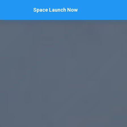
Space Launch Now