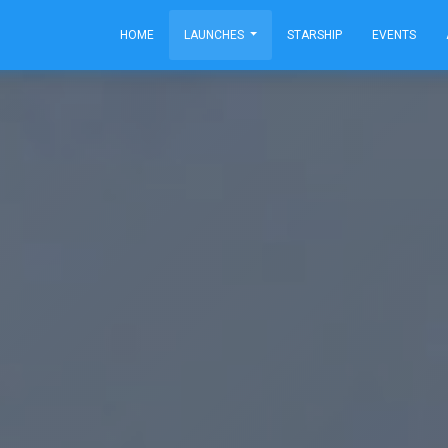
HOME
LAUNCHES
STARSHIP
EVENTS