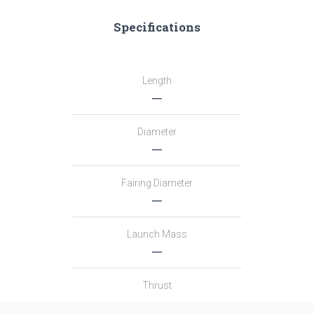
Specifications
Length
―
Diameter
―
Fairing Diameter
―
Launch Mass
―
Thrust
―