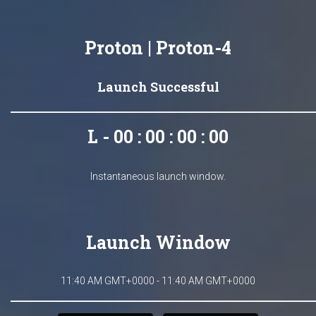
Proton | Proton-4
Launch Successful
L - 00 : 00 : 00 : 00
Instantaneous launch window.
Launch Window
11:40 AM GMT+0000 - 11:40 AM GMT+0000