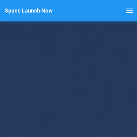
Space Launch Now