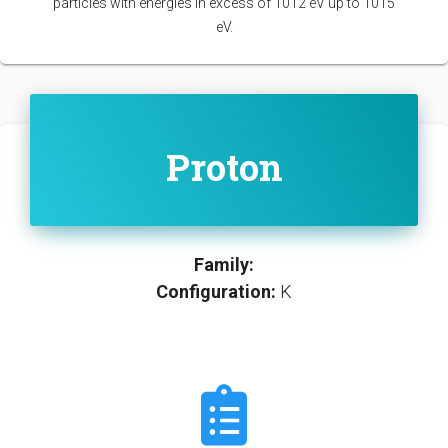
particles with energies in excess of 1012 eV up to 1015
eV.
Proton
Family:
Configuration:
K