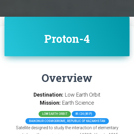
Proton-4
Overview
Destination:
Low Earth Orbit
Mission:
Earth Science
LOW EARTH ORBIT
81/24 (81P)
BAIKONUR COSMODROME, REPUBLIC OF KAZAKHSTAN
Satellite designed to study the interaction of elementary