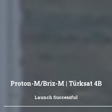
Proton-M/Briz-M | Türksat 4B
Launch Successful