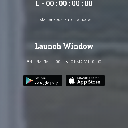
L - 00 : 00 : 00 : 00
Instantaneous launch window.
Launch Window
8:40 PM GMT+0000 - 8:40 PM GMT+0000