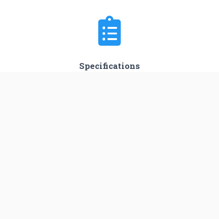
Specifications
Minimum Stage
1
Max Stage
4
Length
53.0 m
Diameter