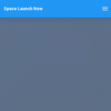
Space Launch Now