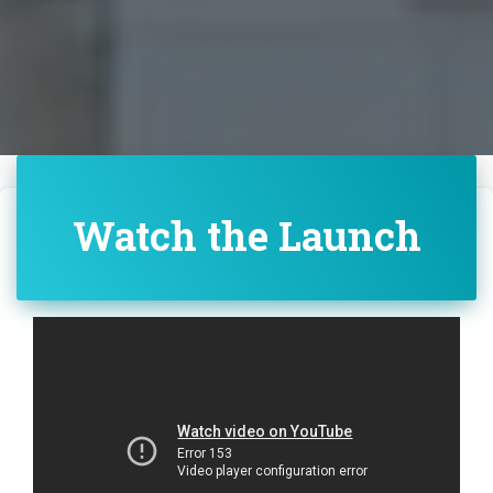
Watch the Launch