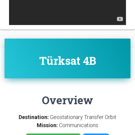
Türksat 4B
Overview
Destination:
Geostationary Transfer Orbit
Mission:
Communications