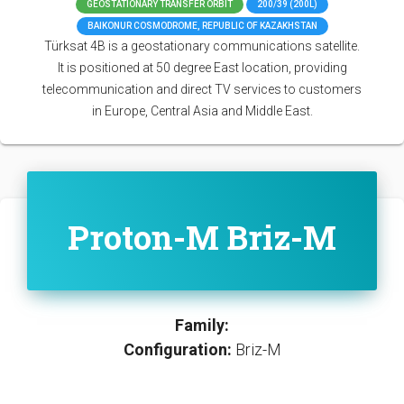
GEOSTATIONARY TRANSFER ORBIT
200/39 (200L)
BAIKONUR COSMODROME, REPUBLIC OF KAZAKHSTAN
Türksat 4B is a geostationary communications satellite.
It is positioned at 50 degree East location, providing
telecommunication and direct TV services to customers
in Europe, Central Asia and Middle East.
Proton-M Briz-M
Family:
Configuration:
Briz-M