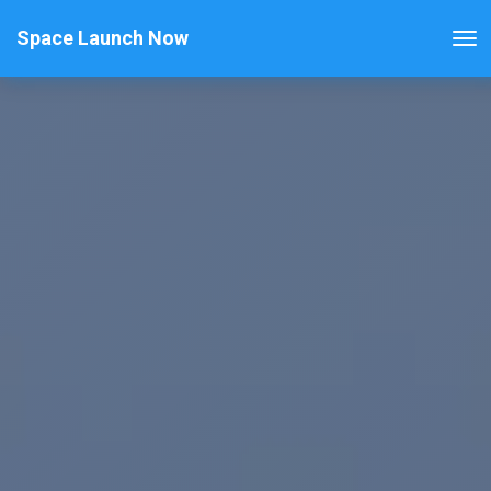
Space Launch Now