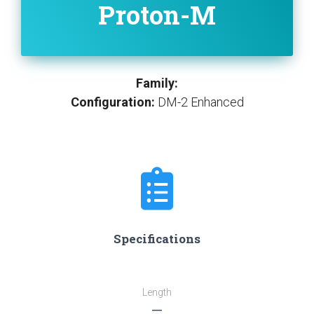
Proton-M
Family:
Configuration:
DM-2 Enhanced
Specifications
Length
―