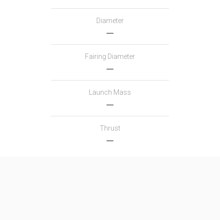
Diameter
―
Fairing Diameter
―
Launch Mass
―
Thrust
―