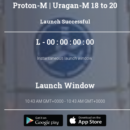
Proton-M | Uragan-M 18 to 20
Launch Successful
L - 00 : 00 : 00 : 00
Instantaneous launch window.
Launch Window
10:43 AM GMT+0000 - 10:43 AM GMT+0000