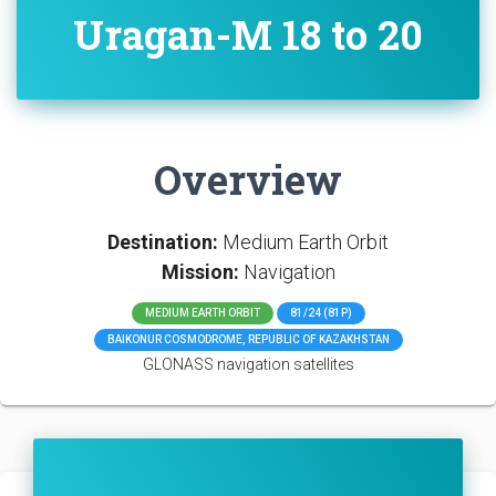
Uragan-M 18 to 20
Overview
Destination:
Medium Earth Orbit
Mission:
Navigation
MEDIUM EARTH ORBIT
81/24 (81P)
BAIKONUR COSMODROME, REPUBLIC OF KAZAKHSTAN
GLONASS navigation satellites