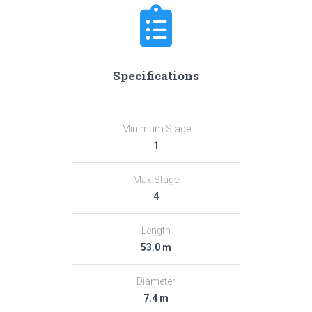
Specifications
Minimum Stage
1
Max Stage
4
Length
53.0 m
Diameter
7.4 m