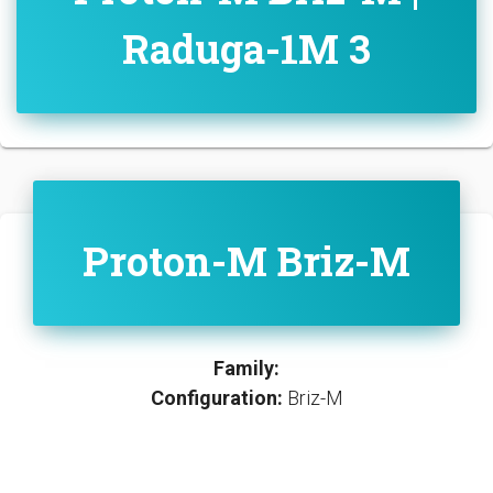
Raduga-1M 3
Proton-M Briz-M
Family:
Configuration:
Briz-M