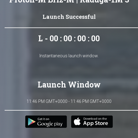
Launch Successful
L - 00 : 00 : 00 : 00
Instantaneous launch window.
Launch Window
11:46 PM GMT+0000 - 11:46 PM GMT+0000