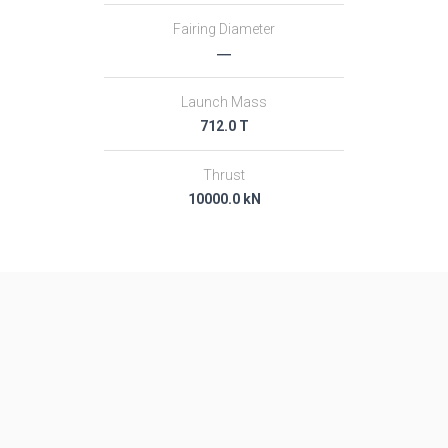
Fairing Diameter
―
Launch Mass
712.0 T
Thrust
10000.0 kN