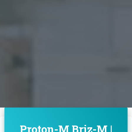
Proton-M Briz-M |