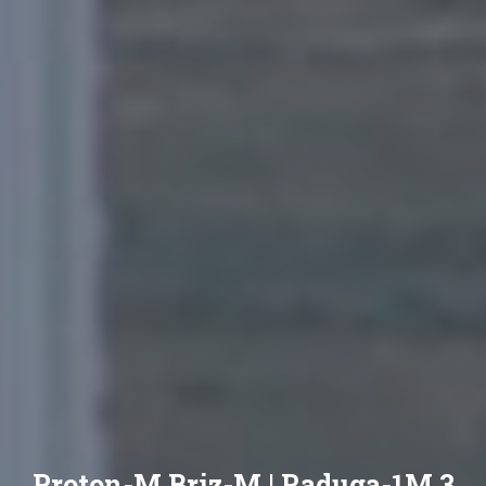
Proton-M Briz-M | Raduga-1M 3