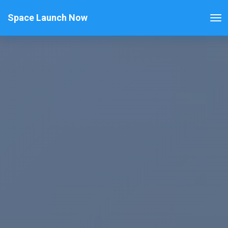
Space Launch Now