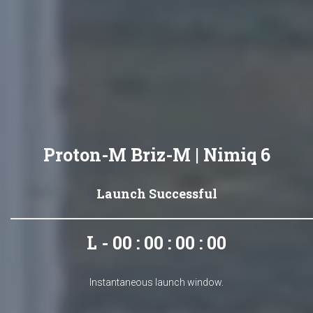
Proton-M Briz-M | Nimiq 6
Launch Successful
L - 00 : 00 : 00 : 00
Instantaneous launch window.