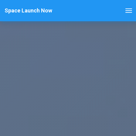
Space Launch Now