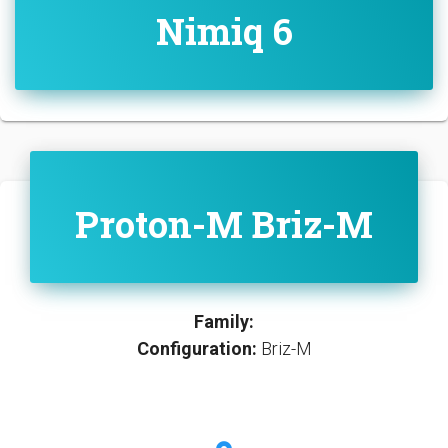
Nimiq 6
Proton-M Briz-M
Family:
Configuration:
Briz-M