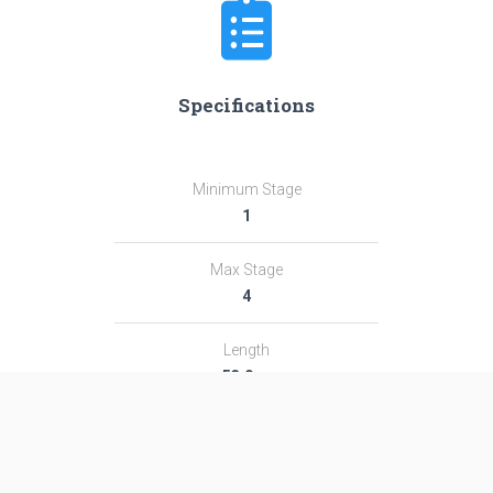
Specifications
Minimum Stage
1
Max Stage
4
Length
53.0 m
Diameter
7.4 m