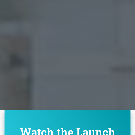
Watch the Launch