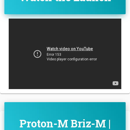
Proton-M Briz-M |