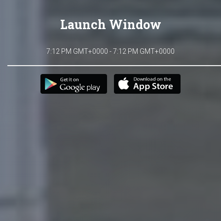
Launch Window
7:12 PM GMT+0000 - 7:12 PM GMT+0000