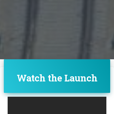
Watch the Launch