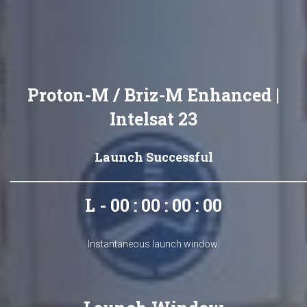
Proton-M / Briz-M Enhanced |
Intelsat 23
Launch Successful
L - 00 : 00 : 00 : 00
Instantaneous launch window.