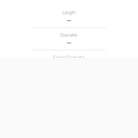
Length
―
Diameter
―
Fairing Diameter
―
Launch Mass
―
Thrust
―