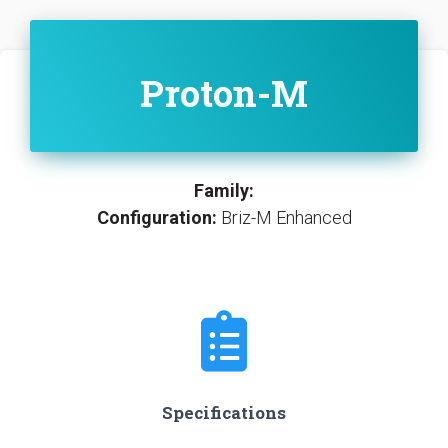
Proton-M
Family:
Configuration:
Briz-M Enhanced
Specifications