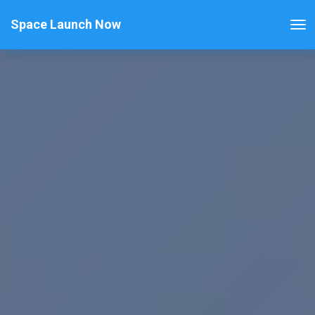
Space Launch Now