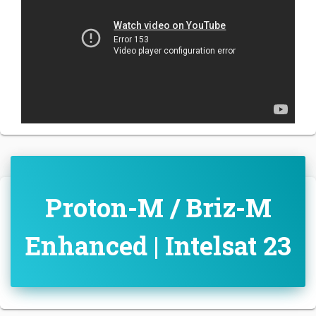
Proton-M / Briz-M
Enhanced | Intelsat 23