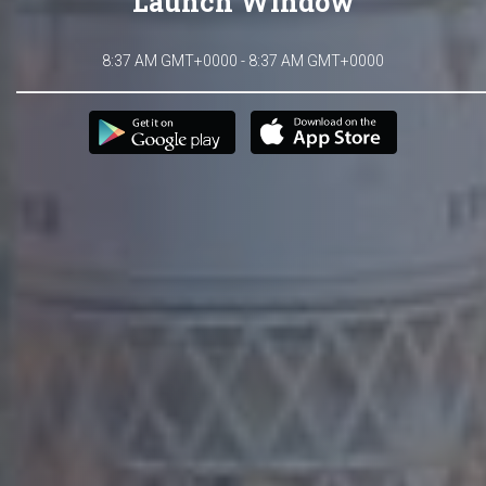
Launch Window
8:37 AM GMT+0000 - 8:37 AM GMT+0000