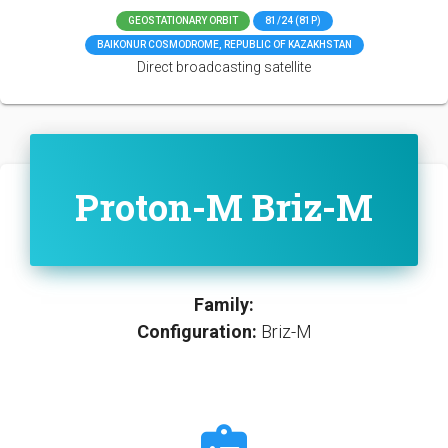
GEOSTATIONARY ORBIT
81/24 (81P)
BAIKONUR COSMODROME, REPUBLIC OF KAZAKHSTAN
Direct broadcasting satellite
Proton-M Briz-M
Family:
Configuration:
Briz-M