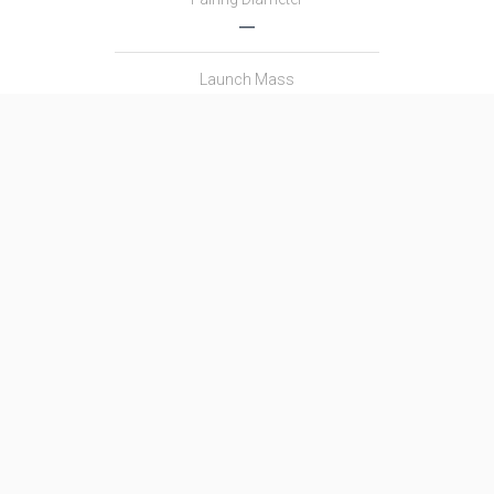
―
Launch Mass
712.0 T
Thrust
10000.0 kN
Family