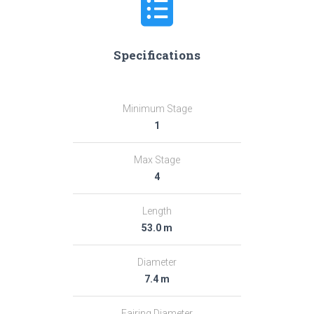
Specifications
Minimum Stage
1
Max Stage
4
Length
53.0 m
Diameter
7.4 m
Fairing Diameter