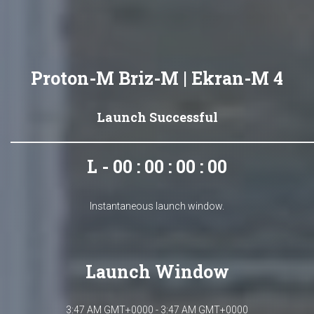
Proton-M Briz-M | Ekran-M 4
Launch Successful
L - 00 : 00 : 00 : 00
Instantaneous launch window.
Launch Window
3:47 AM GMT+0000 - 3:47 AM GMT+0000