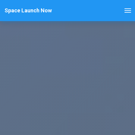
Space Launch Now