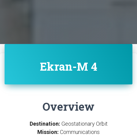
Ekran-M 4
Overview
Destination:
Geostationary Orbit
Mission:
Communications