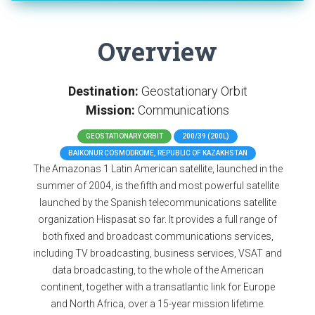
Overview
Destination:
Geostationary Orbit
Mission:
Communications
GEOSTATIONARY ORBIT
200/39 (200L)
BAIKONUR COSMODROME, REPUBLIC OF KAZAKHSTAN
The Amazonas 1 Latin American satellite, launched in the
summer of 2004, is the fifth and most powerful satellite
launched by the Spanish telecommunications satellite
organization Hispasat so far. It provides a full range of
both fixed and broadcast communications services,
including TV broadcasting, business services, VSAT and
data broadcasting, to the whole of the American
continent, together with a transatlantic link for Europe
and North Africa, over a 15-year mission lifetime.