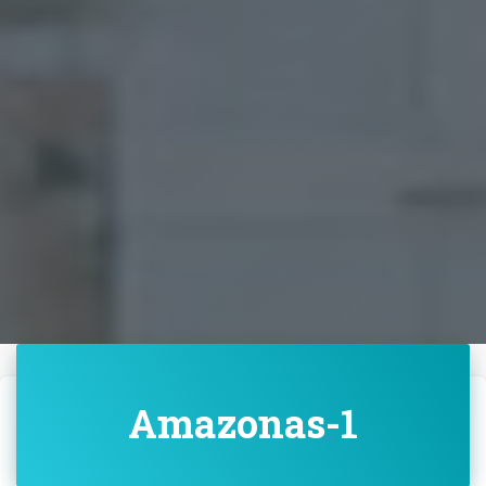
Amazonas-1