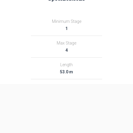
Minimum Stage
1
Max Stage
4
Length
53.0 m
Diameter
7.4 m
Fairing Diameter
―
Launch Mass