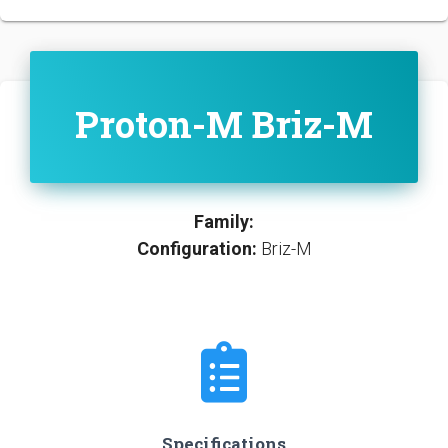
Proton-M Briz-M
Family:
Configuration:
Briz-M
Specifications