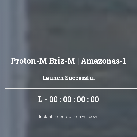
Proton-M Briz-M | Amazonas-1
Launch Successful
L - 00 : 00 : 00 : 00
Instantaneous launch window.