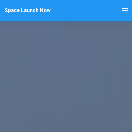
Space Launch Now