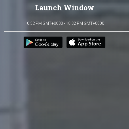
Launch Window
10:32 PM GMT+0000 - 10:32 PM GMT+0000