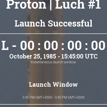
Proton | Luch #1
Launch Successful
L - 00 : 00 : 00 : 00
October 25, 1985 - 15:45:00 UTC
Instantaneous launch window.
Launch Window
3:45 PM GMT+0000 - 3:45 PM GMT+0000