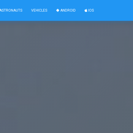
ASTRONAUTS
VEHICLES
ANDROID
IOS