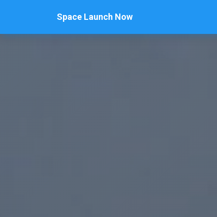
Space Launch Now