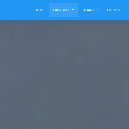
HOME
LAUNCHES
STARSHIP
EVENTS