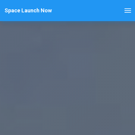
Space Launch Now