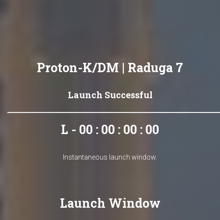
Proton-K/DM | Raduga 7
Launch Successful
L - 00 : 00 : 00 : 00
Instantaneous launch window.
Launch Window