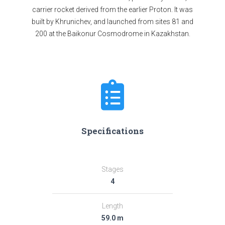
carrier rocket derived from the earlier Proton. It was
built by Khrunichev, and launched from sites 81 and
200 at the Baikonur Cosmodrome in Kazakhstan.
Specifications
Stages
4
Length
59.0 m