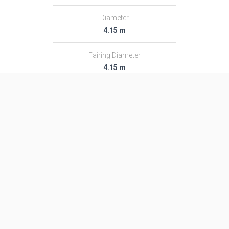
Diameter
4.15 m
Fairing Diameter
4.15 m
Launch Mass
711.0 T
Thrust
8847.0 kN