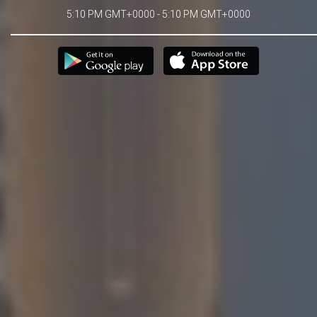
5:10 PM GMT+0000 - 5:10 PM GMT+0000