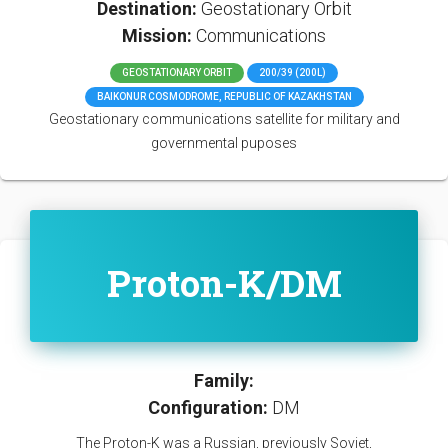
Destination:
Geostationary Orbit
Mission:
Communications
GEOSTATIONARY ORBIT
200/39 (200L)
BAIKONUR COSMODROME, REPUBLIC OF KAZAKHSTAN
Geostationary communications satellite for military and
governmental puposes
Proton-K/DM
Family:
Configuration:
DM
The Proton-K was a Russian, previously Soviet,