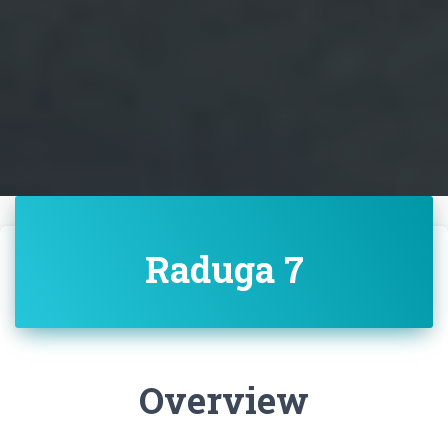
Raduga 7
Overview