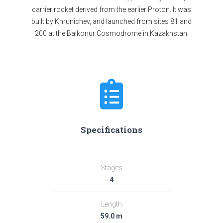
carrier rocket derived from the earlier Proton. It was
built by Khrunichev, and launched from sites 81 and
200 at the Baikonur Cosmodrome in Kazakhstan.
Specifications
Stages
4
Length
59.0 m