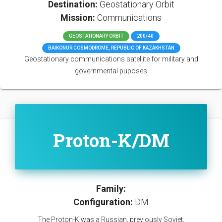
Destination:
Geostationary Orbit
Mission:
Communications
GEOSTATIONARY ORBIT
200/40
BAIKONUR COSMODROME, REPUBLIC OF KAZAKHSTAN
Geostationary communications satellite for military and
governmental puposes
Proton-K/DM
Family:
Configuration:
DM
The Proton-K was a Russian, previously Soviet,