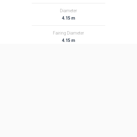
Diameter
4.15 m
Fairing Diameter
4.15 m
Launch Mass
711.0 T
Thrust
8847.0 kN