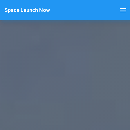
Space Launch Now