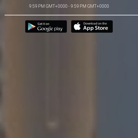
9:59 PM GMT+0000 - 9:59 PM GMT+0000