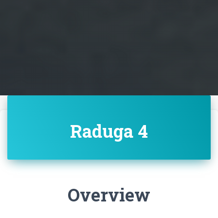
Raduga 4
Overview