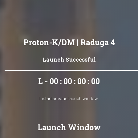
Proton-K/DM | Raduga 4
Launch Successful
L - 00 : 00 : 00 : 00
Instantaneous launch window.
Launch Window