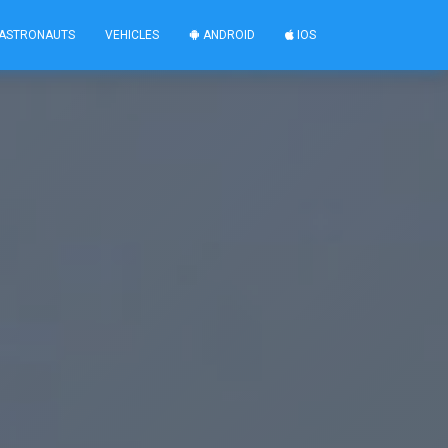
ASTRONAUTS
VEHICLES
ANDROID
IOS