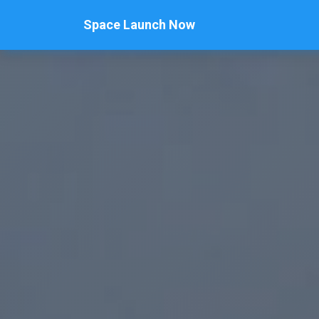
Space Launch Now