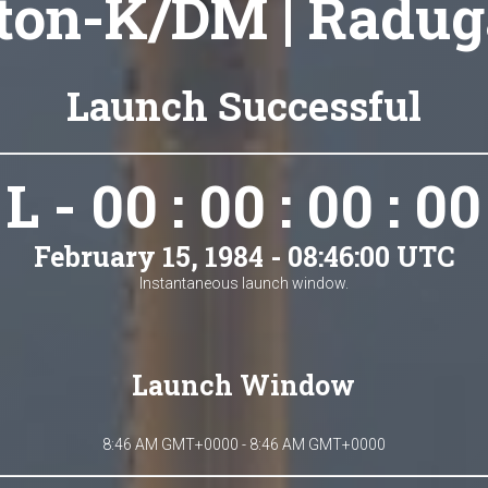
ton-K/DM | Radug
Launch Successful
L - 00 : 00 : 00 : 00
February 15, 1984 - 08:46:00 UTC
Instantaneous launch window.
Launch Window
8:46 AM GMT+0000 - 8:46 AM GMT+0000