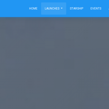
HOME
LAUNCHES
STARSHIP
EVENTS