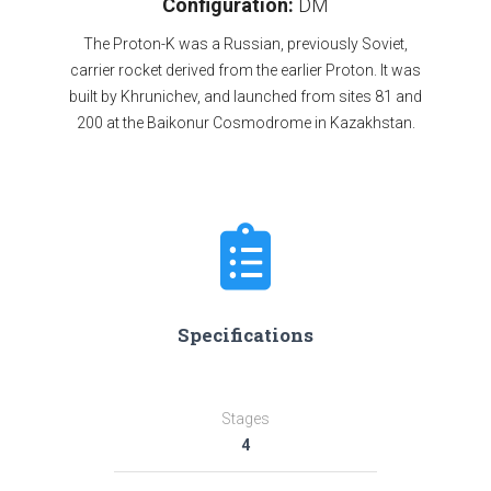
Configuration:
DM
The Proton-K was a Russian, previously Soviet,
carrier rocket derived from the earlier Proton. It was
built by Khrunichev, and launched from sites 81 and
200 at the Baikonur Cosmodrome in Kazakhstan.
Specifications
Stages
4