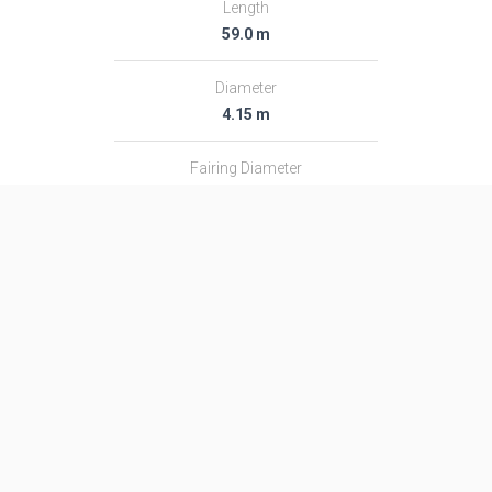
Length
59.0 m
Diameter
4.15 m
Fairing Diameter
4.15 m
Launch Mass
711.0 T
Thrust
8847.0 kN