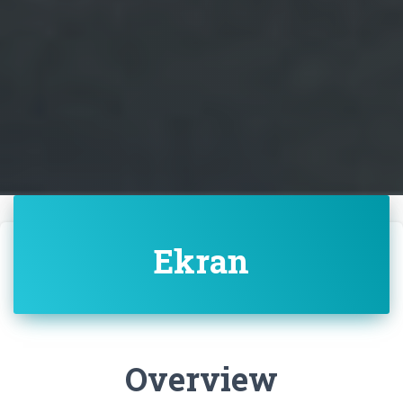
Ekran
Overview