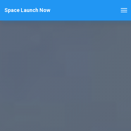
Space Launch Now