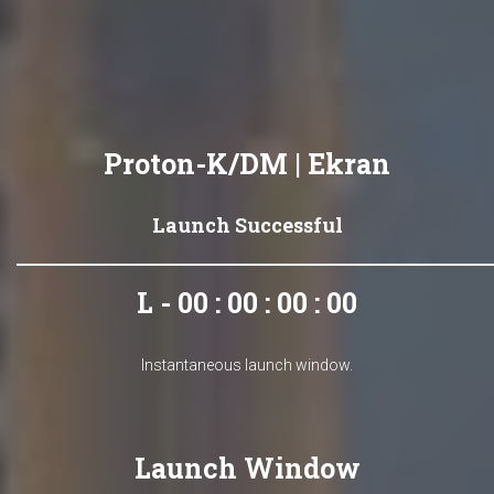
Proton-K/DM | Ekran
Launch Successful
L - 00 : 00 : 00 : 00
Instantaneous launch window.
Launch Window