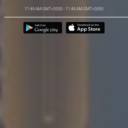
11:49 AM GMT+0000 - 11:49 AM GMT+0000