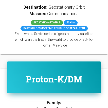
Destination:
Geostationary Orbit
Mission:
Communications
GEOSTATIONARY ORBIT
200/40
BAIKONUR COSMODROME, REPUBLIC OF KAZAKHSTAN
Ekran was a Soviet series of geostationary satellites
which were the first in the world to provide Direct-To-
Home TV service.
Proton-K/DM
Family: