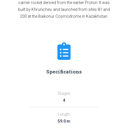
carrier rocket derived from the earlier Proton. It was
built by Khrunichev, and launched from sites 81 and
200 at the Baikonur Cosmodrome in Kazakhstan.
Specifications
Stages
4
Length
59.0 m