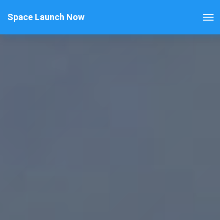
Space Launch Now