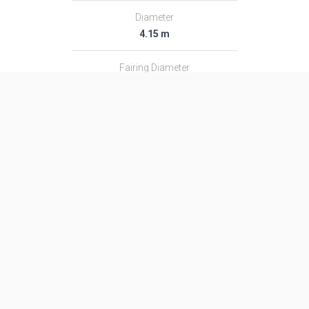
Diameter
4.15 m
Fairing Diameter
4.15 m
Launch Mass
711.0 T
Thrust
8847.0 kN