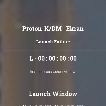
Proton-K/DM | Ekran
Launch Failure
L - 00 : 00 : 00 : 00
Instantaneous launch window.
Launch Window