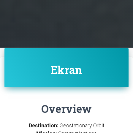
Ekran
Overview
Destination:
Geostationary Orbit