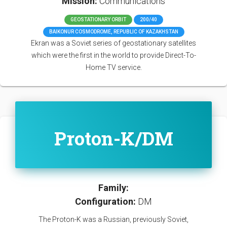
Mission:
Communications
GEOSTATIONARY ORBIT
200/40
BAIKONUR COSMODROME, REPUBLIC OF KAZAKHSTAN
Ekran was a Soviet series of geostationary satellites
which were the first in the world to provide Direct-To-
Home TV service.
Proton-K/DM
Family:
Configuration:
DM
The Proton-K was a Russian, previously Soviet,