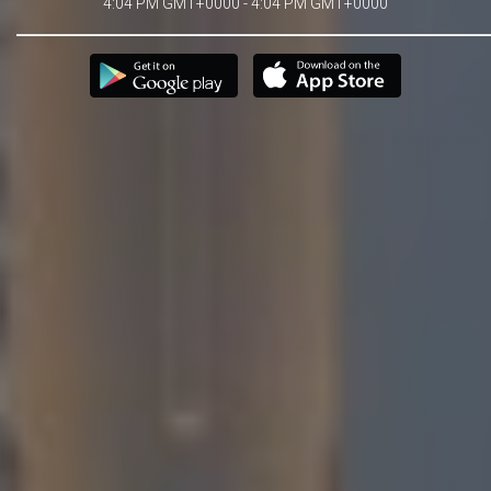
4:04 PM GMT+0000 - 4:04 PM GMT+0000