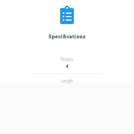
Specifications
Stages
4
Length
59.0 m
Diameter
4.15 m
Fairing Diameter
4.15 m