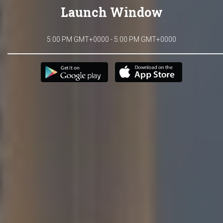
Launch Window
5:00 PM GMT+0000 - 5:00 PM GMT+0000