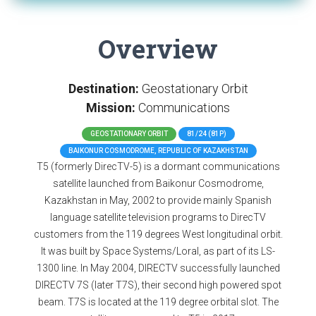
Overview
Destination:
Geostationary Orbit
Mission:
Communications
GEOSTATIONARY ORBIT
81/24 (81P)
BAIKONUR COSMODROME, REPUBLIC OF KAZAKHSTAN
T5 (formerly DirecTV-5) is a dormant communications
satellite launched from Baikonur Cosmodrome,
Kazakhstan in May, 2002 to provide mainly Spanish
language satellite television programs to DirecTV
customers from the 119 degrees West longitudinal orbit.
It was built by Space Systems/Loral, as part of its LS-
1300 line. In May 2004, DIRECTV successfully launched
DIRECTV 7S (later T7S), their second high powered spot
beam. T7S is located at the 119 degree orbital slot. The