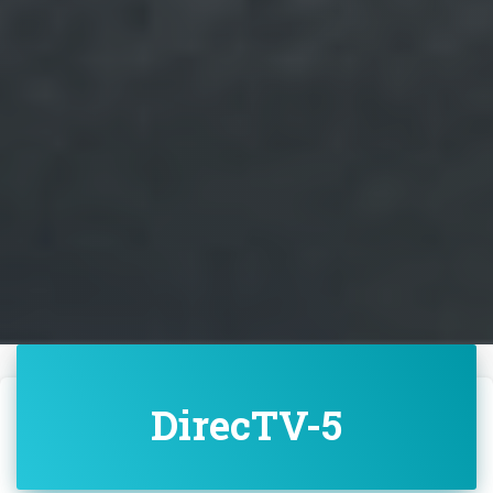
DirecTV-5