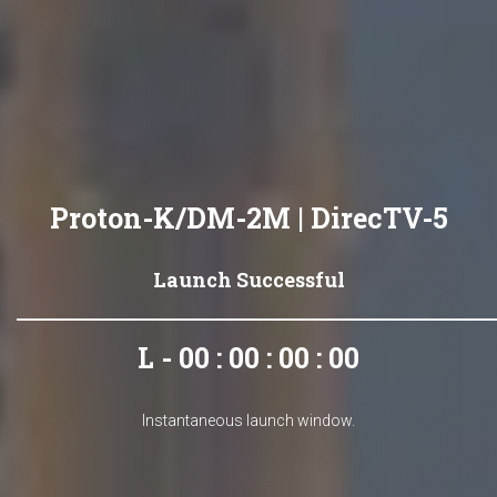
Proton-K/DM-2M | DirecTV-5
Launch Successful
L - 00 : 00 : 00 : 00
Instantaneous launch window.