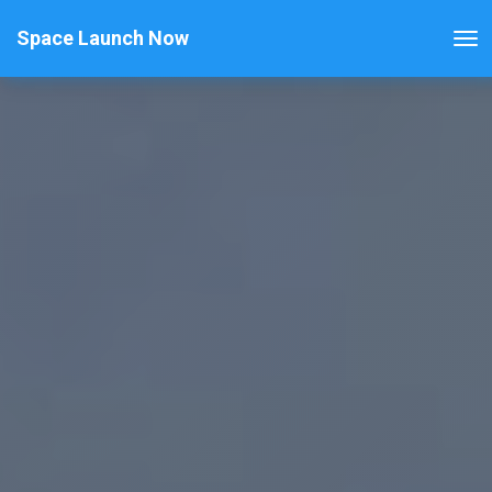
Space Launch Now