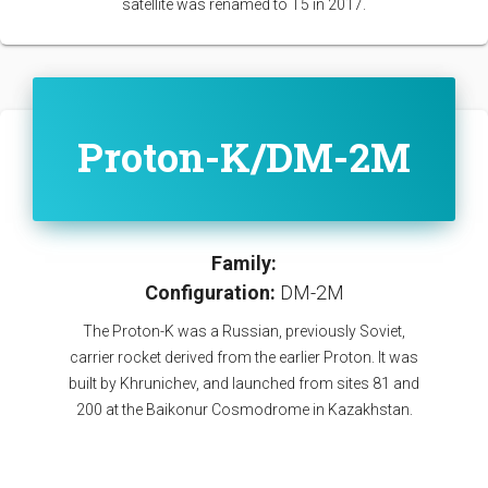
satellite was renamed to T5 in 2017.
Proton-K/DM-2M
Family:
Configuration:
DM-2M
The Proton-K was a Russian, previously Soviet,
carrier rocket derived from the earlier Proton. It was
built by Khrunichev, and launched from sites 81 and
200 at the Baikonur Cosmodrome in Kazakhstan.