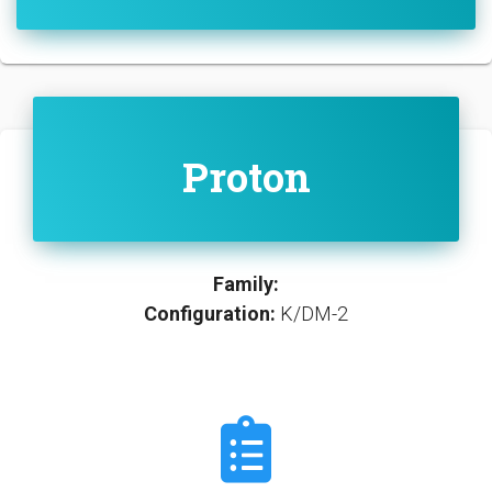
Proton
Family:
Configuration:
K/DM-2