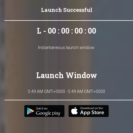
Launch Successful
L - 00 : 00 : 00 : 00
Instantaneous launch window.
Launch Window
5:49 AM GMT+0000 - 5:49 AM GMT+0000