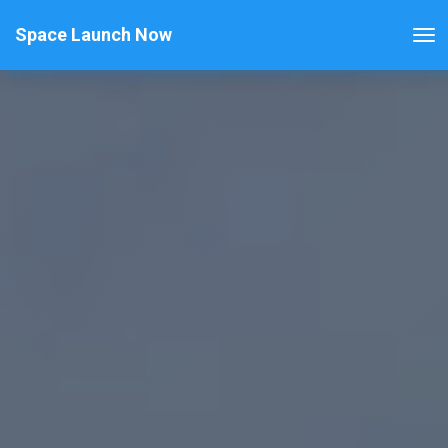
Space Launch Now