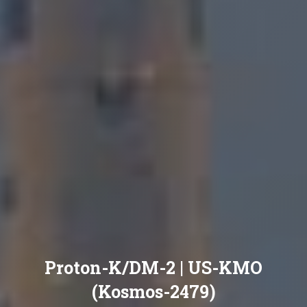
Proton-K/DM-2 | US-KMO
(Kosmos-2479)