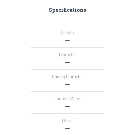
Specifications
Length
―
Diameter
―
Fairing Diameter
―
Launch Mass
―
Thrust
―