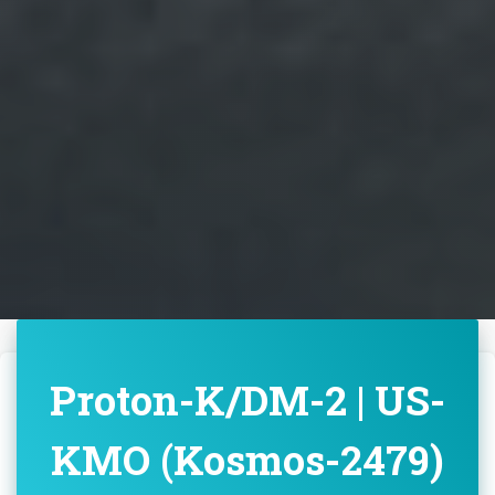
Proton-K/DM-2 | US-
KMO (Kosmos-2479)