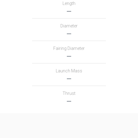
Length
―
Diameter
―
Fairing Diameter
―
Launch Mass
―
Thrust
―