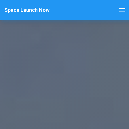
Space Launch Now