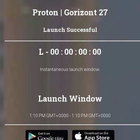
Proton | Gorizont 27
Launch Successful
L - 00 : 00 : 00 : 00
Instantaneous launch window.
Launch Window
1:10 PM GMT+0000 - 1:10 PM GMT+0000