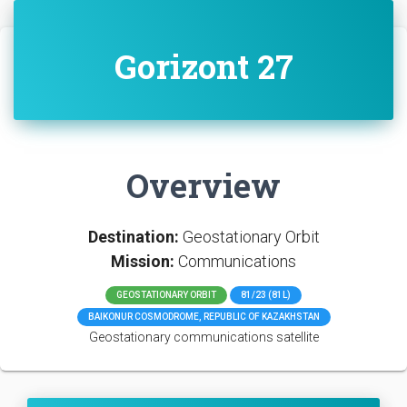
Gorizont 27
Overview
Destination:
Geostationary Orbit
Mission:
Communications
GEOSTATIONARY ORBIT
81/23 (81L)
BAIKONUR COSMODROME, REPUBLIC OF KAZAKHSTAN
Geostationary communications satellite