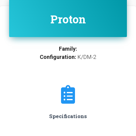
Proton
Family:
Configuration:
K/DM-2
Specifications