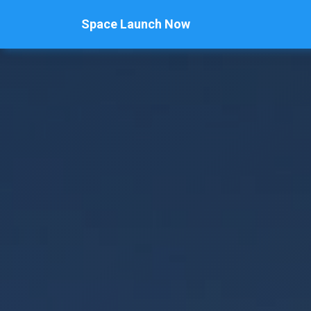
Space Launch Now