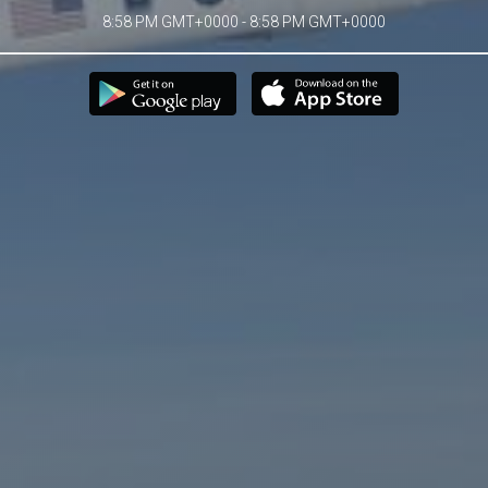
8:58 PM GMT+0000 - 8:58 PM GMT+0000