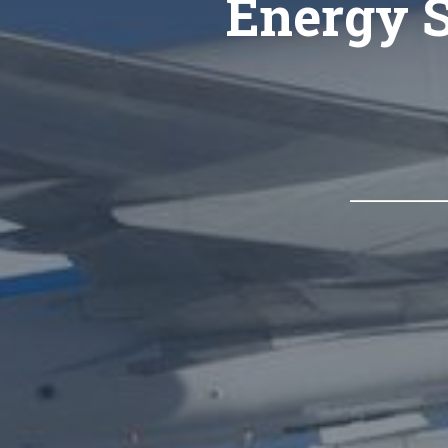
Energy S