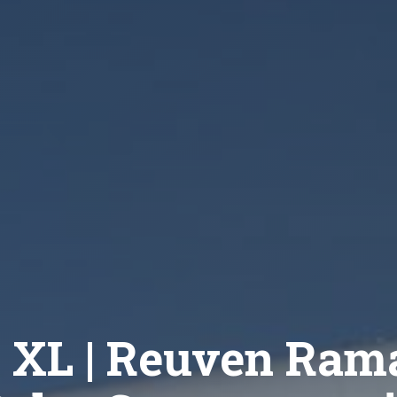
 XL | Reuven Ram