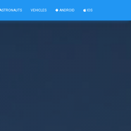
ASTRONAUTS
VEHICLES
ANDROID
IOS