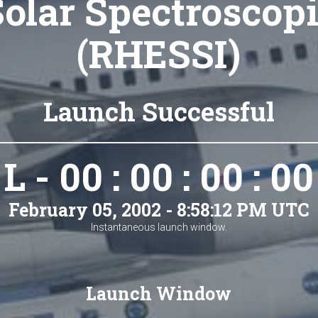
olar Spectroscop
(RHESSI)
Launch Successful
L - 00 : 00 : 00 : 00
February 05, 2002 - 8:58:12 PM UTC
Instantaneous launch window.
Launch Window