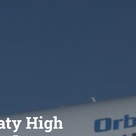
aty High