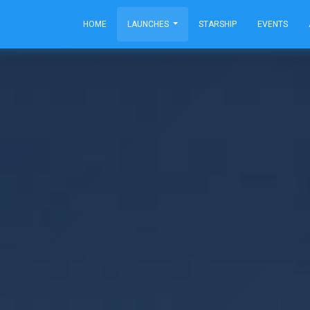
HOME
LAUNCHES
STARSHIP
EVENTS