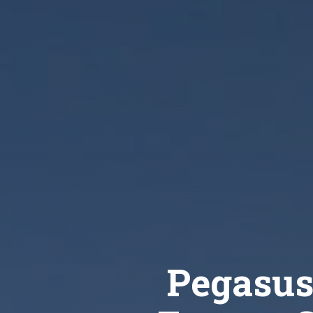
Pegasus