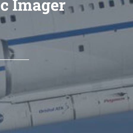
ic Imager