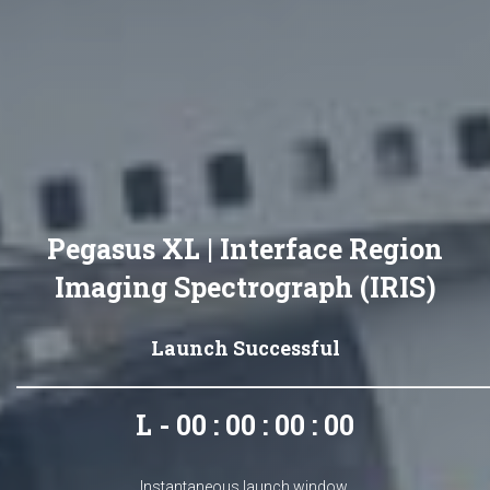
Pegasus XL | Interface Region
Imaging Spectrograph (IRIS)
Launch Successful
L - 00 : 00 : 00 : 00
Instantaneous launch window.