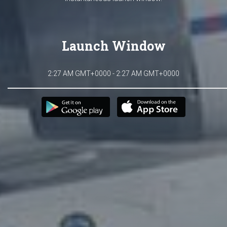
Launch Window
2:27 AM GMT+0000 - 2:27 AM GMT+0000