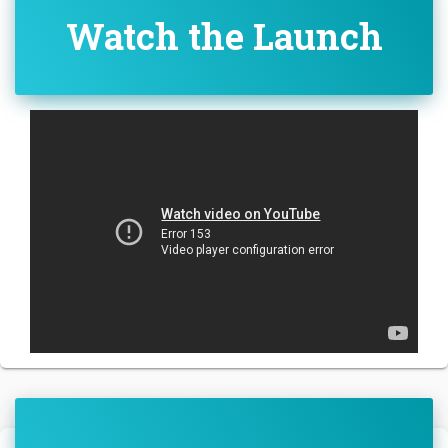
Watch the Launch