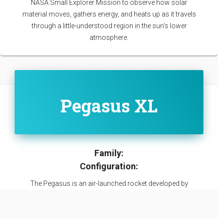
NASA Small Explorer Mission to observe how solar
material moves, gathers energy, and heats up as it travels
through a little-understood region in the sun's lower
atmosphere.
Pegasus XL
Family:
Configuration:
The Pegasus is an air-launched rocket developed by
Orbital Sciences Corporation (now part of Northrop
Grumman Innovation Systems). Capable of carrying