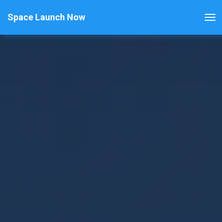
Space Launch Now