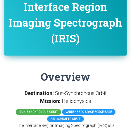
Interface Region
Imaging Spectrograph
(IRIS)
Overview
Destination:
Sun-Synchronous Orbit
Mission:
Heliophysics
SUN-SYNCHRONOUS ORBIT
VANDENBERG SPACE FORCE BASE
AIR LAUNCH TO ORBIT
The Interface Region Imaging Spectrograph (IRIS) is a