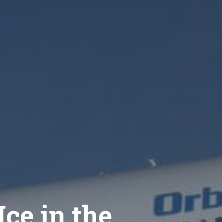
ce in the