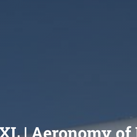
XL | Aeronomy of I