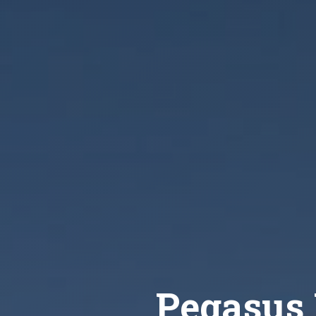
Pegasus 