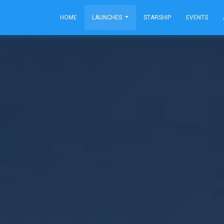
HOME
LAUNCHES
STARSHIP
EVENTS