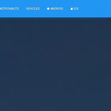
ASTRONAUTS
VEHICLES
ANDROID
IOS