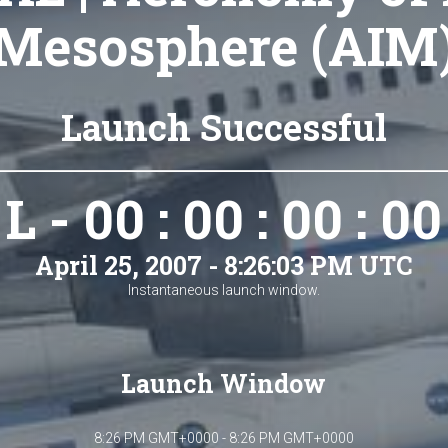
Mesosphere (AIM
Launch Successful
L - 00 : 00 : 00 : 00
April 25, 2007 - 8:26:03 PM UTC
Instantaneous launch window.
Launch Window
8:26 PM GMT+0000 - 8:26 PM GMT+0000