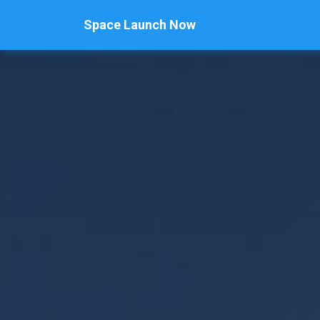
Space Launch Now