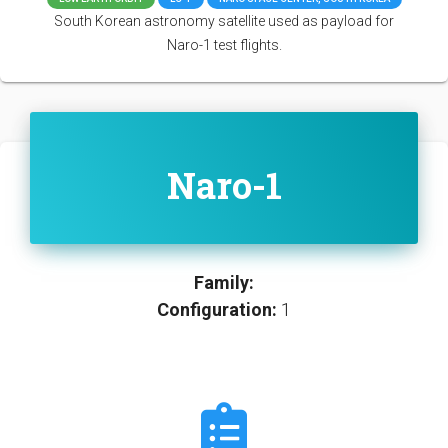
South Korean astronomy satellite used as payload for
Naro-1 test flights.
Naro-1
Family:
Configuration:
1