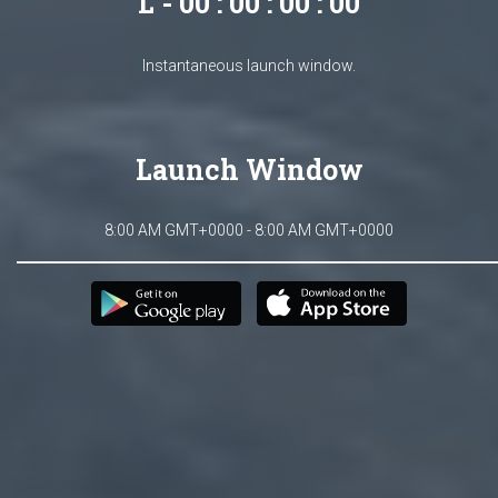
L - 00 : 00 : 00 : 00
Instantaneous launch window.
Launch Window
8:00 AM GMT+0000 - 8:00 AM GMT+0000