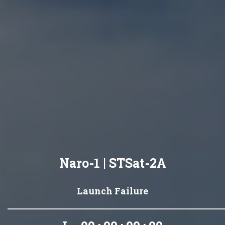
Naro-1 | STSat-2A
Launch Failure