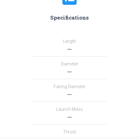
Specifications
Length
―
Diameter
―
Fairing Diameter
―
Launch Mass
―
Thrust