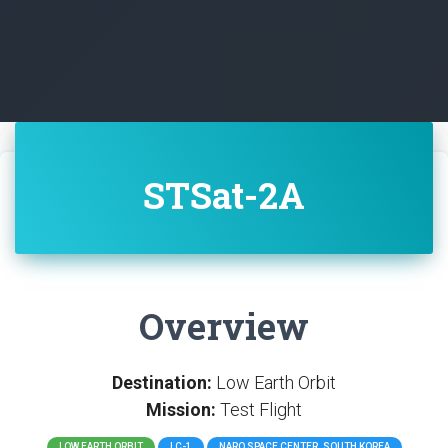
STSat-2A
Overview
Destination:
Low Earth Orbit
Mission:
Test Flight
LOW EARTH ORBIT
LC-1
NARO SPACE CENTER, SOUTH KOREA