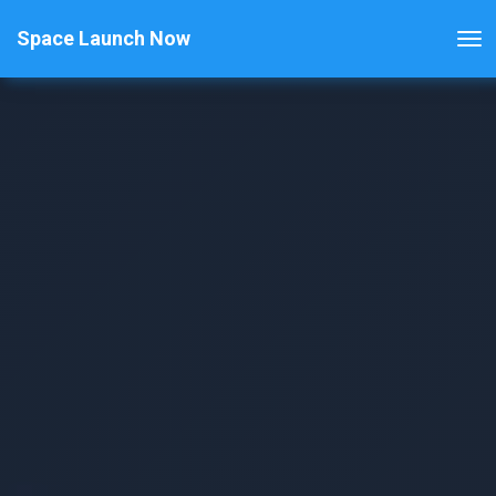
Space Launch Now