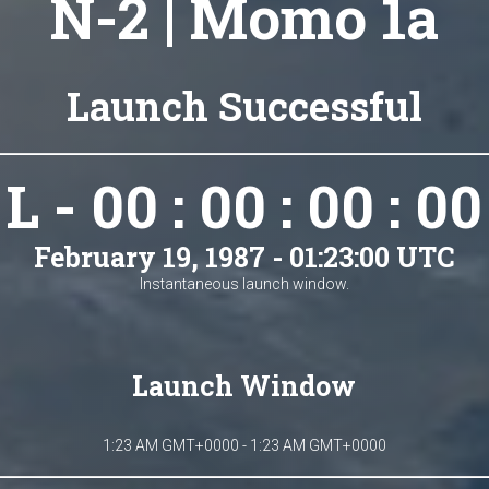
N-2 | Momo 1a
Launch Successful
L - 00 : 00 : 00 : 00
February 19, 1987 - 01:23:00 UTC
Instantaneous launch window.
Launch Window
1:23 AM GMT+0000 - 1:23 AM GMT+0000