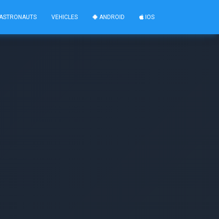
ASTRONAUTS
VEHICLES
ANDROID
IOS