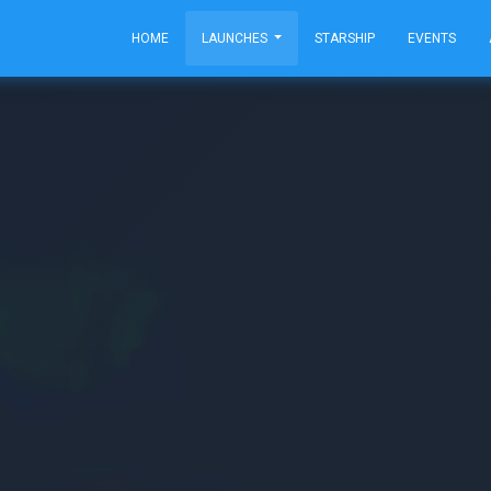
HOME
LAUNCHES
STARSHIP
EVENTS