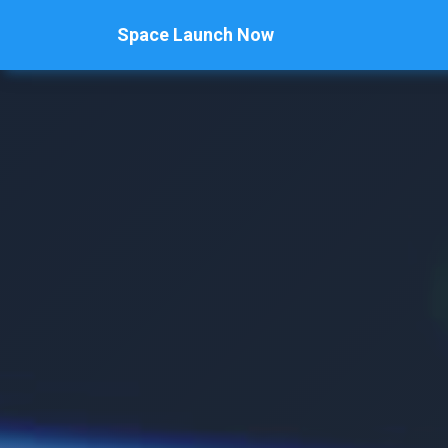
Space Launch Now