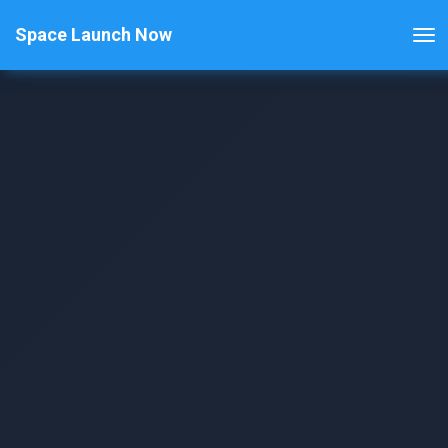
Space Launch Now