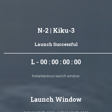
N-2 | Kiku-3
Launch Successful
L - 00 : 00 : 00 : 00
Instantaneous launch window.
Launch Window