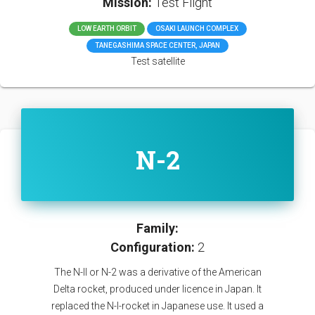
Mission:
Test Flight
LOW EARTH ORBIT
OSAKI LAUNCH COMPLEX
TANEGASHIMA SPACE CENTER, JAPAN
Test satellite
N-2
Family:
Configuration:
2
The N-II or N-2 was a derivative of the American
Delta rocket, produced under licence in Japan. It
replaced the N-I-rocket in Japanese use. It used a