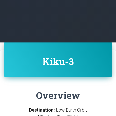
Kiku-3
Overview
Destination:
Low Earth Orbit