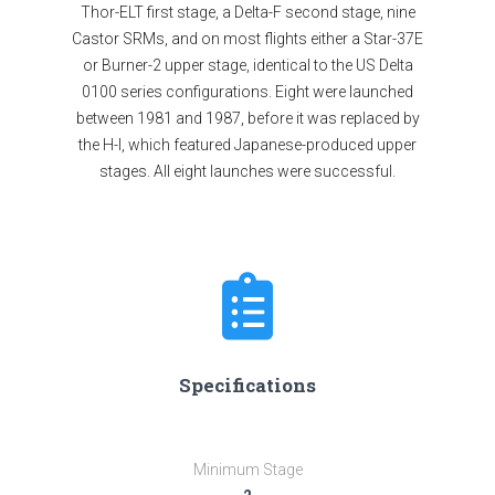
Thor-ELT first stage, a Delta-F second stage, nine
Castor SRMs, and on most flights either a Star-37E
or Burner-2 upper stage, identical to the US Delta
0100 series configurations. Eight were launched
between 1981 and 1987, before it was replaced by
the H-I, which featured Japanese-produced upper
stages. All eight launches were successful.
Specifications
Minimum Stage