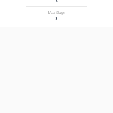
2
Max Stage
3
Length
35.0 m
Diameter
2.44 m
Fairing Diameter
2.44 m
Launch Mass
132.0 T
Thrust
2278.0 kN