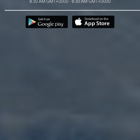
8:30 AM GMT+0000 - 8:30 AM GMT+0000