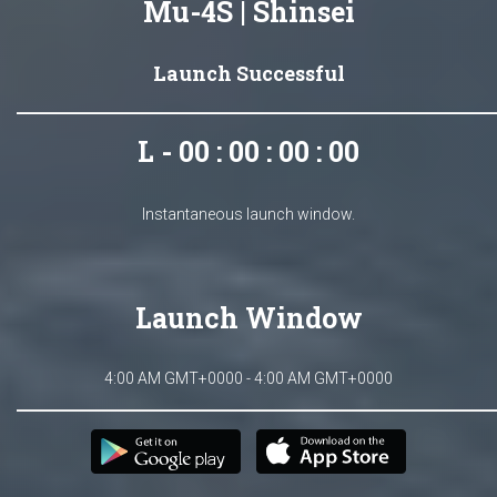
Mu-4S | Shinsei
Launch Successful
L - 00 : 00 : 00 : 00
Instantaneous launch window.
Launch Window
4:00 AM GMT+0000 - 4:00 AM GMT+0000