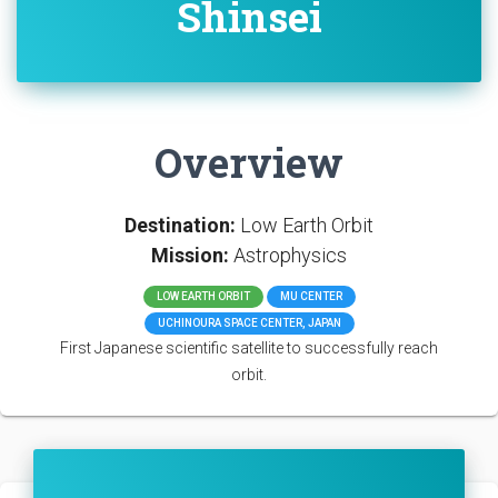
Shinsei
Overview
Destination:
Low Earth Orbit
Mission:
Astrophysics
LOW EARTH ORBIT
MU CENTER
UCHINOURA SPACE CENTER, JAPAN
First Japanese scientific satellite to successfully reach
orbit.