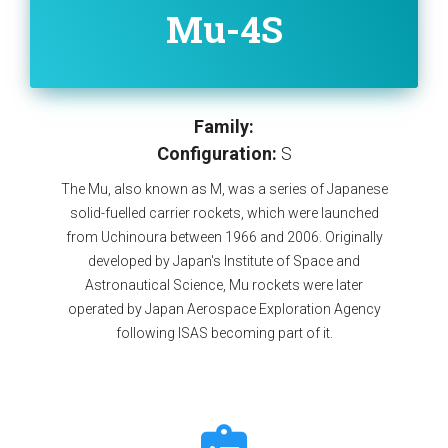
Mu-4S
Family:
Configuration:
S
The Mu, also known as M, was a series of Japanese
solid-fuelled carrier rockets, which were launched
from Uchinoura between 1966 and 2006. Originally
developed by Japan's Institute of Space and
Astronautical Science, Mu rockets were later
operated by Japan Aerospace Exploration Agency
following ISAS becoming part of it.