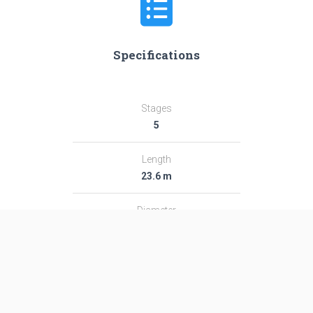
Specifications
Stages
5
Length
23.6 m
Diameter
1.41 m
Fairing Diameter
1.41 m
Launch Mass