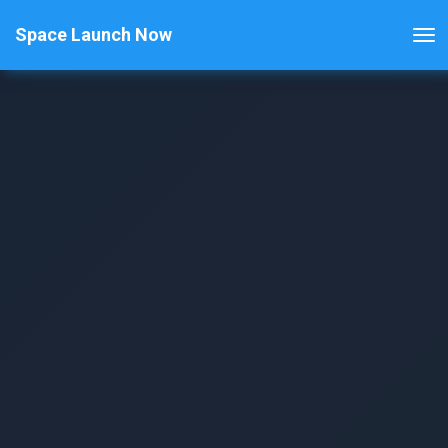
Space Launch Now