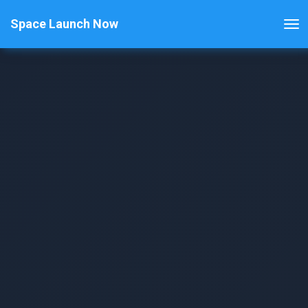
Space Launch Now