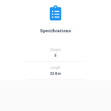
Specifications
Stages
5
Length
23.8 m
Diameter
1.41 m
Fairing Diameter
1.41 m