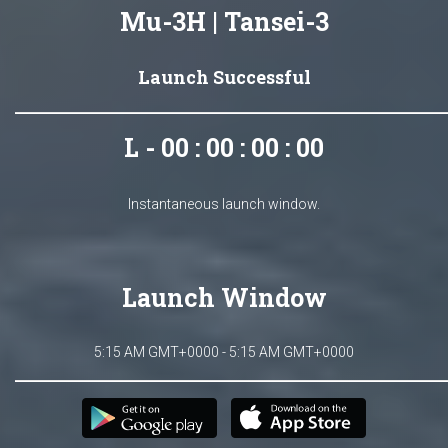
Mu-3H | Tansei-3
Launch Successful
L - 00 : 00 : 00 : 00
Instantaneous launch window.
Launch Window
5:15 AM GMT+0000 - 5:15 AM GMT+0000