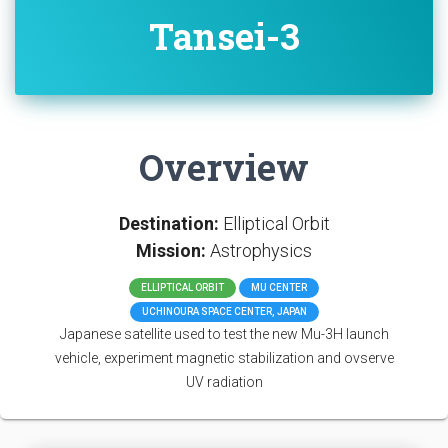
Tansei-3
Overview
Destination:
Elliptical Orbit
Mission:
Astrophysics
ELLIPTICAL ORBIT
MU CENTER
UCHINOURA SPACE CENTER, JAPAN
Japanese satellite used to test the new Mu-3H launch
vehicle, experiment magnetic stabilization and ovserve
UV radiation