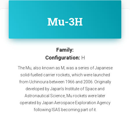
Mu-3H
Family:
Configuration:
H
The Mu, also known as M, was a series of Japanese
solid-fuelled carrier rockets, which were launched
from Uchinoura between 1966 and 2006. Originally
developed by Japan's Institute of Space and
Astronautical Science, Mu rockets were later
operated by Japan Aerospace Exploration Agency
following ISAS becoming part of it.