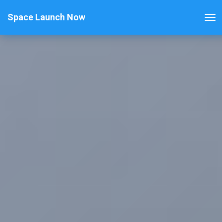
Space Launch Now