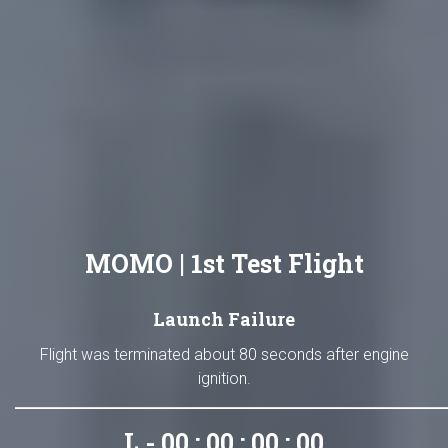
MOMO | 1st Test Flight
Launch Failure
Flight was terminated about 80 seconds after engine
ignition.
L - 00 : 00 : 00 : 00