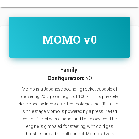
MOMO v0
Family:
Configuration:
v0
Momo is a Japanese sounding rocket capable of
delivering 20 kg to a height of 100 km. It is privately
developed by Interstellar Technologies Inc. (IST). The
single stage Momo is powered by a pressure-fed
engine fueled with ethanol and liquid oxygen. The
engine is gimbaled for steering, with cold gas
thrusters providing roll control. Momo v0 was