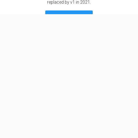
replaced by v1 in 2021.
SEE DETAILS
Specifications
Stages
1
Length
9.9 m