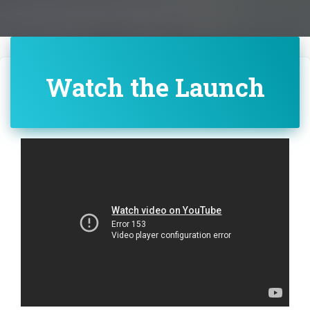
Watch the Launch