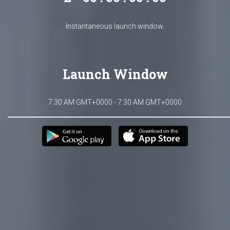
Instantaneous launch window.
Launch Window
7:30 AM GMT+0000 - 7:30 AM GMT+0000