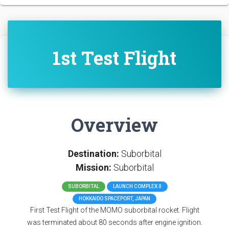
1st Test Flight
Overview
Destination:
Suborbital
Mission:
Suborbital
SUBORBITAL
LAUNCH COMPLEX 0
HOKKAIDO SPACEPORT, JAPAN
First Test Flight of the MOMO suborbital rocket. Flight
was terminated about 80 seconds after engine ignition.