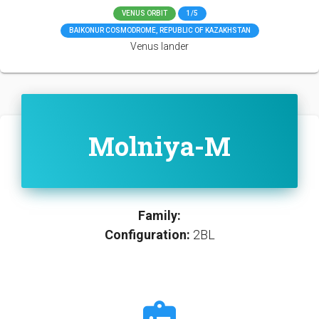
VENUS ORBIT
1/5
BAIKONUR COSMODROME, REPUBLIC OF KAZAKHSTAN
Venus lander
Molniya-M
Family:
Configuration:
2BL