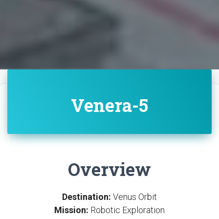
Venera-5
Overview
Destination:
Venus Orbit
Mission:
Robotic Exploration