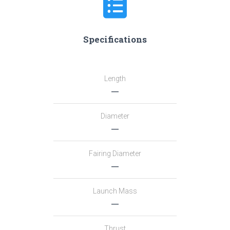
Specifications
Length
―
Diameter
―
Fairing Diameter
―
Launch Mass
―
Thrust