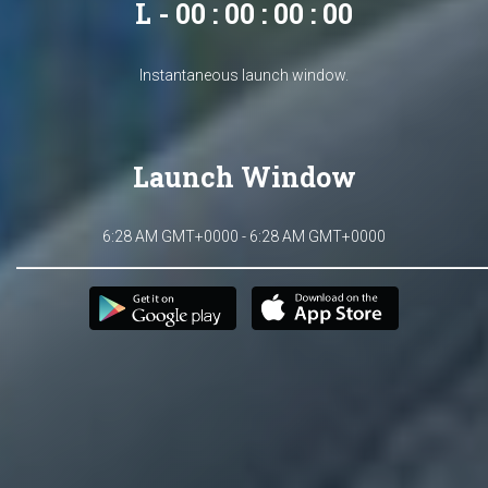
L - 00 : 00 : 00 : 00
Instantaneous launch window.
Launch Window
6:28 AM GMT+0000 - 6:28 AM GMT+0000