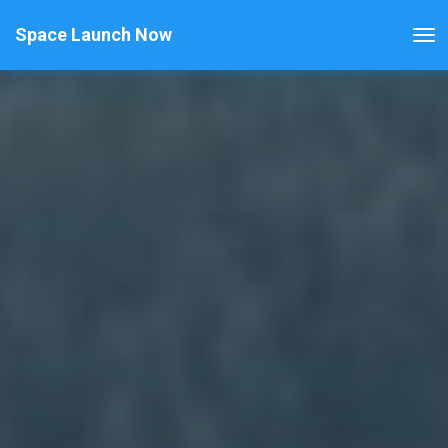
Space Launch Now