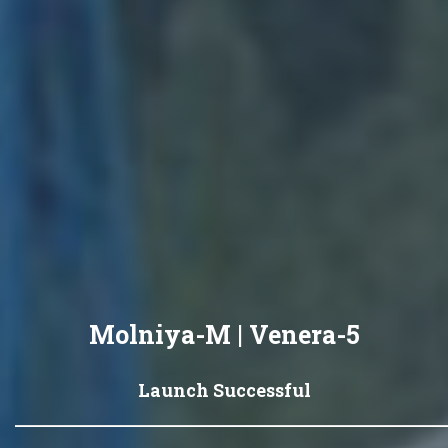
Molniya-M | Venera-5
Launch Successful