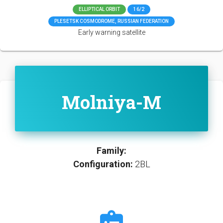
ELLIPTICAL ORBIT
16/2
PLESETSK COSMODROME, RUSSIAN FEDERATION
Early warning satellite
Molniya-M
Family:
Configuration:
2BL