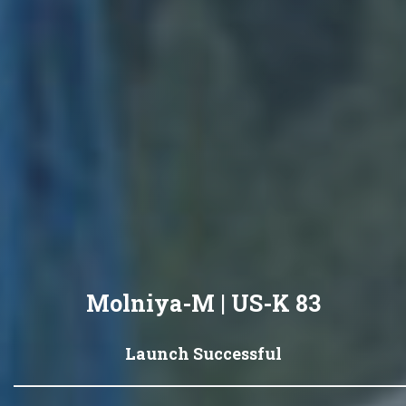
Molniya-M | US-K 83
Launch Successful