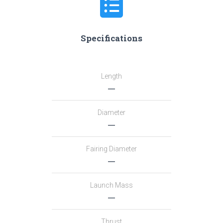
Specifications
Length
―
Diameter
―
Fairing Diameter
―
Launch Mass
―
Thrust