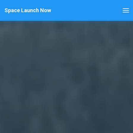
Space Launch Now