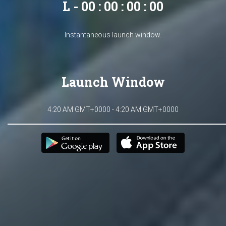
L - 00 : 00 : 00 : 00
Instantaneous launch window.
Launch Window
4:20 AM GMT+0000 - 4:20 AM GMT+0000