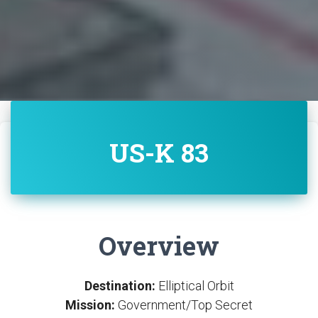
US-K 83
Overview
Destination:
Elliptical Orbit
Mission:
Government/Top Secret