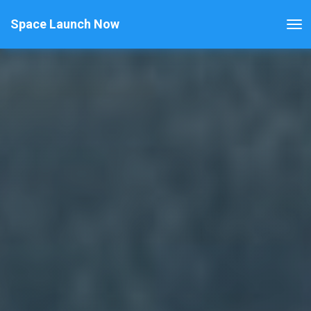
Space Launch Now