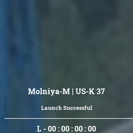
Molniya-M | US-K 37
Launch Successful
L - 00 : 00 : 00 : 00