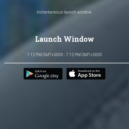
Instantaneous launch window.
Launch Window
7:12 PM GMT+0000 - 7:12 PM GMT+0000