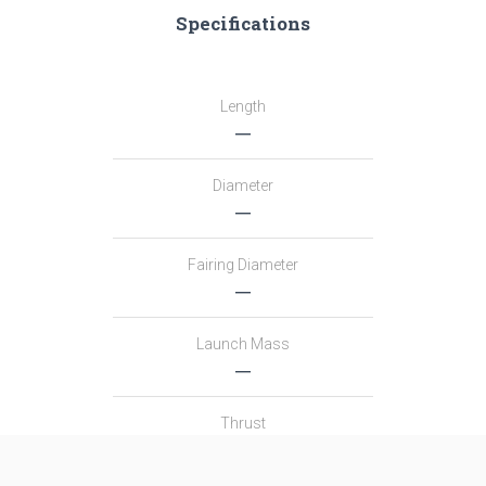
Specifications
Length
―
Diameter
―
Fairing Diameter
―
Launch Mass
―
Thrust
―