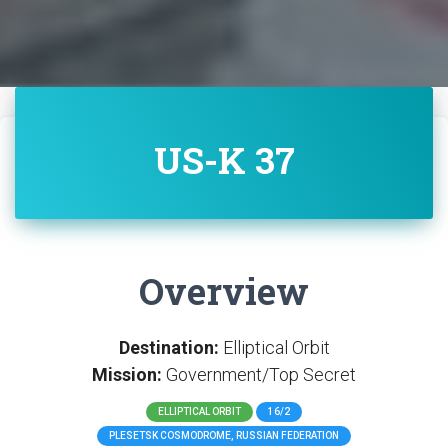
US-K 37
Overview
Destination:
Elliptical Orbit
Mission:
Government/Top Secret
ELLIPTICAL ORBIT
16/2
PLESETSK COSMODROME, RUSSIAN FEDERATION