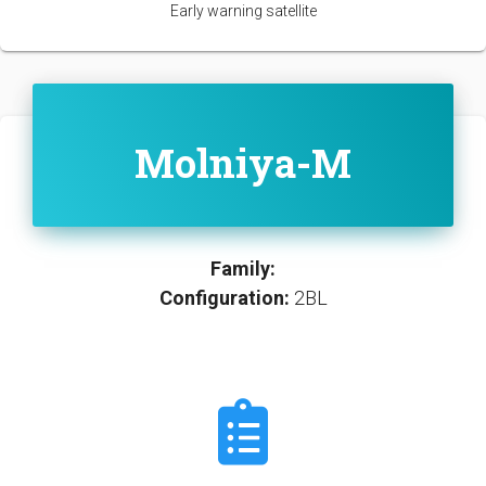
Early warning satellite
Molniya-M
Family:
Configuration:
2BL