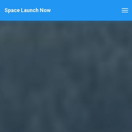
Space Launch Now