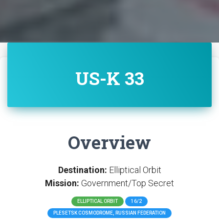
US-K 33
Overview
Destination:
Elliptical Orbit
Mission:
Government/Top Secret
ELLIPTICAL ORBIT
16/2
PLESETSK COSMODROME, RUSSIAN FEDERATION