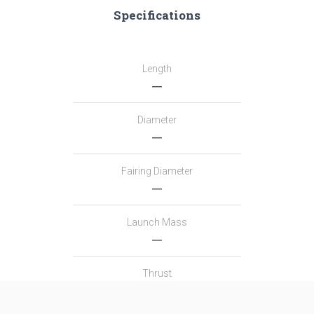
Specifications
Length
―
Diameter
―
Fairing Diameter
―
Launch Mass
―
Thrust
―