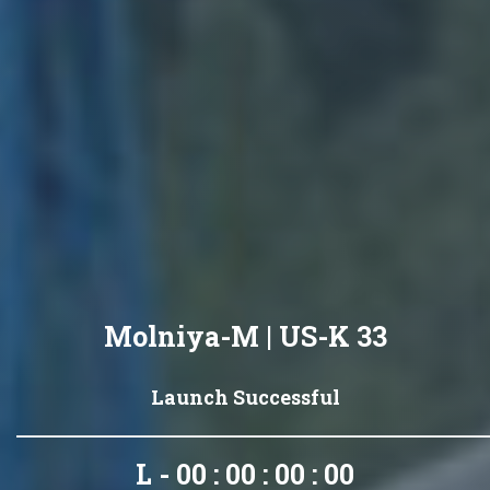
Molniya-M | US-K 33
Launch Successful
L - 00 : 00 : 00 : 00