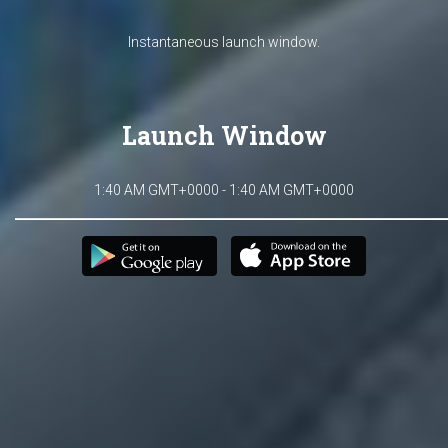
Instantaneous launch window.
Launch Window
1:40 AM GMT+0000 - 1:40 AM GMT+0000