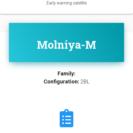
Early warning satellite
Molniya-M
Family:
Configuration:
2BL