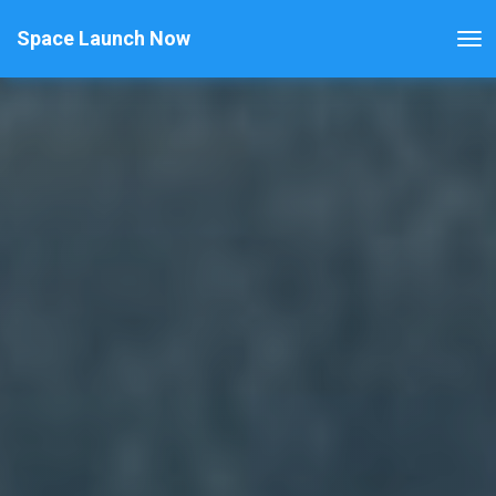
Space Launch Now