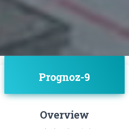
Prognoz-9
Overview