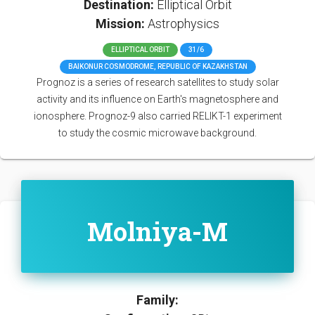
Destination:
Elliptical Orbit
Mission:
Astrophysics
ELLIPTICAL ORBIT
31/6
BAIKONUR COSMODROME, REPUBLIC OF KAZAKHSTAN
Prognoz is a series of research satellites to study solar
activity and its influence on Earth's magnetosphere and
ionosphere. Prognoz-9 also carried RELIKT-1 experiment
to study the cosmic microwave background.
Molniya-M
Family: