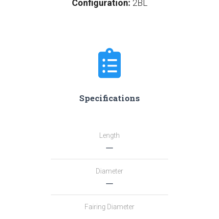
Configuration:
2BL
Specifications
Length
―
Diameter
―
Fairing Diameter
―