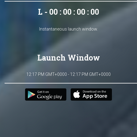
L - 00 : 00 : 00 : 00
Instantaneous launch window.
Launch Window
12:17 PM GMT+0000 - 12:17 PM GMT+0000