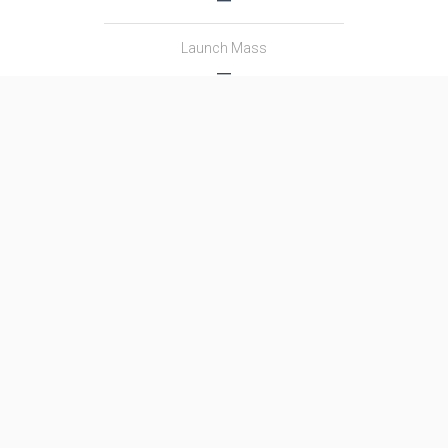
Launch Mass
―
Thrust
―
Family