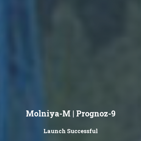
Molniya-M | Prognoz-9
Launch Successful