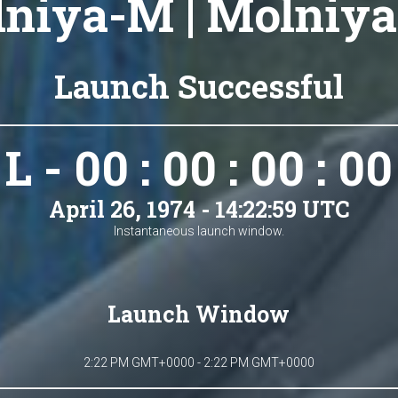
niya-M | Molniya
Launch Successful
L - 00 : 00 : 00 : 00
April 26, 1974 - 14:22:59 UTC
Instantaneous launch window.
Launch Window
2:22 PM GMT+0000 - 2:22 PM GMT+0000