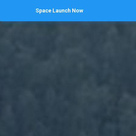
Space Launch Now