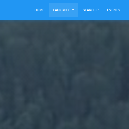
HOME
LAUNCHES
STARSHIP
EVENTS