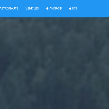
ASTRONAUTS
VEHICLES
ANDROID
IOS