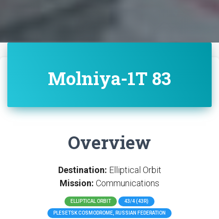
Molniya-1T 83
Overview
Destination:
Elliptical Orbit
Mission:
Communications
ELLIPTICAL ORBIT
43/4 (43R)
PLESETSK COSMODROME, RUSSIAN FEDERATION