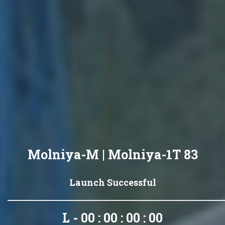
Molniya-M | Molniya-1T 83
Launch Successful
L - 00 : 00 : 00 : 00