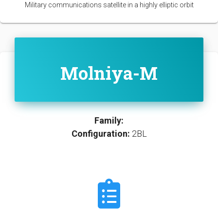
Military communications satellite in a highly elliptic orbit
Molniya-M
Family:
Configuration:
2BL