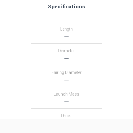
Specifications
Length
―
Diameter
―
Fairing Diameter
―
Launch Mass
―
Thrust
―