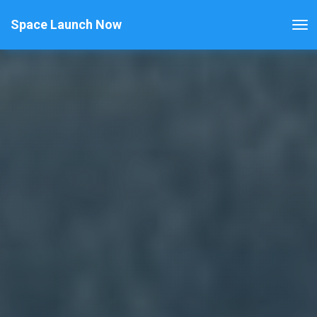
Space Launch Now