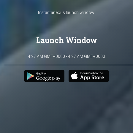
Instantaneous launch window.
Launch Window
4:27 AM GMT+0000 - 4:27 AM GMT+0000