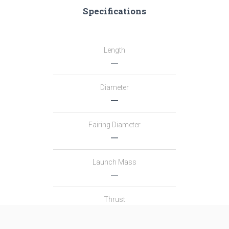
Specifications
Length
―
Diameter
―
Fairing Diameter
―
Launch Mass
―
Thrust
―