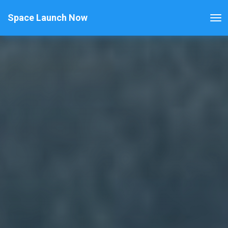
Space Launch Now