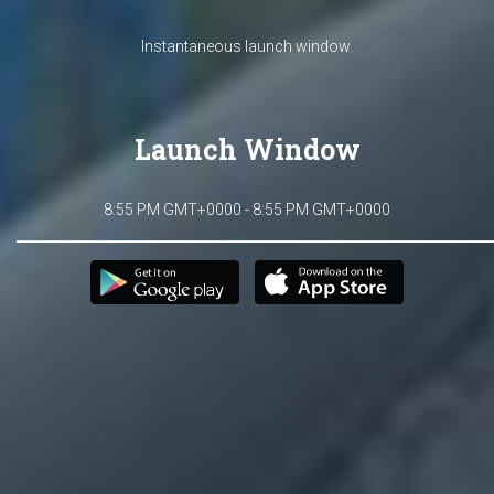
Instantaneous launch window.
Launch Window
8:55 PM GMT+0000 - 8:55 PM GMT+0000