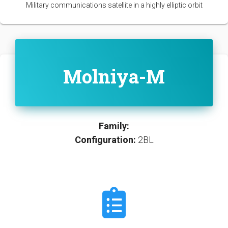
Military communications satellite in a highly elliptic orbit
Molniya-M
Family:
Configuration:
2BL