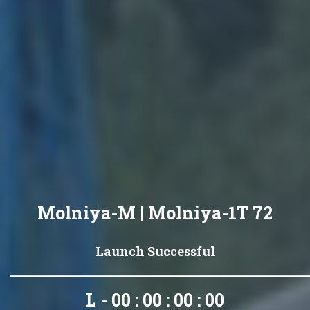
Molniya-M | Molniya-1T 72
Launch Successful
L - 00 : 00 : 00 : 00