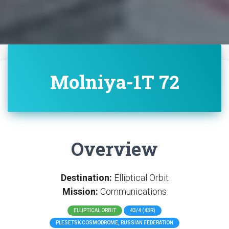
Molniya-1T 72
Overview
Destination:
Elliptical Orbit
Mission:
Communications
ELLIPTICAL ORBIT
43/4 (43R)
PLESETSK COSMODROME, RUSSIAN FEDERATION