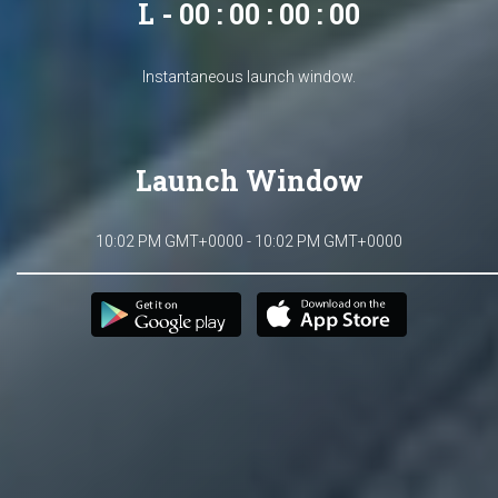
L - 00 : 00 : 00 : 00
Instantaneous launch window.
Launch Window
10:02 PM GMT+0000 - 10:02 PM GMT+0000