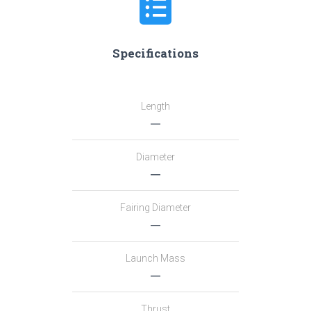
Specifications
Length
―
Diameter
―
Fairing Diameter
―
Launch Mass
―
Thrust