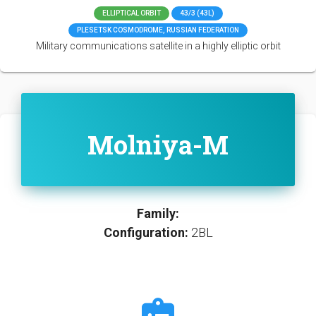
ELLIPTICAL ORBIT
43/3 (43L)
PLESETSK COSMODROME, RUSSIAN FEDERATION
Military communications satellite in a highly elliptic orbit
Molniya-M
Family:
Configuration:
2BL