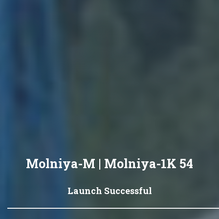
Molniya-M | Molniya-1K 54
Launch Successful