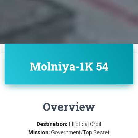
Molniya-1K 54
Overview
Destination:
Elliptical Orbit
Mission:
Government/Top Secret