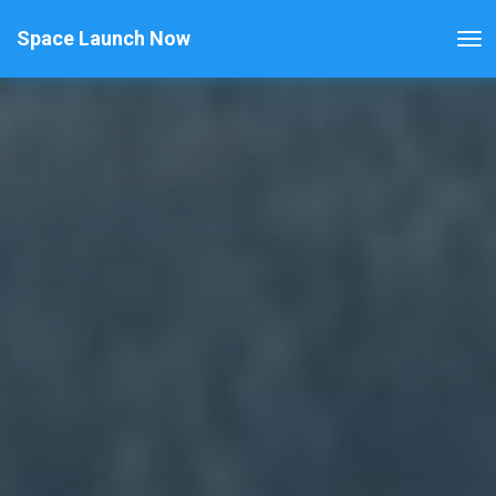
Space Launch Now