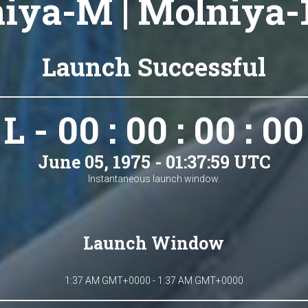
iya-M | Molniya-
Launch Successful
L - 00 : 00 : 00 : 00
June 05, 1975 - 01:37:59 UTC
Instantaneous launch window.
Launch Window
1:37 AM GMT+0000 - 1:37 AM GMT+0000