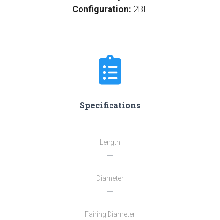
Configuration:
2BL
Specifications
Length
―
Diameter
―
Fairing Diameter