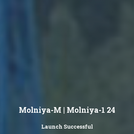
Molniya-M | Molniya-1 24
Launch Successful