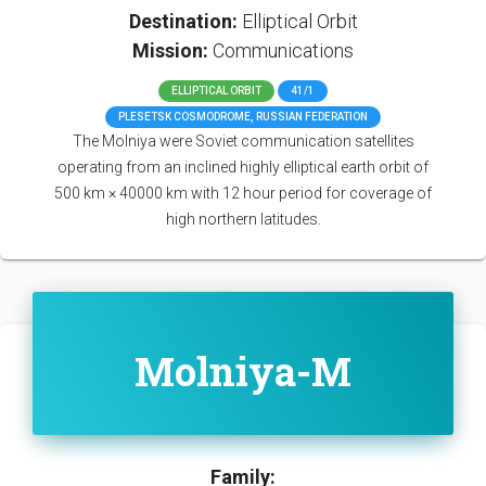
Destination:
Elliptical Orbit
Mission:
Communications
ELLIPTICAL ORBIT
41/1
PLESETSK COSMODROME, RUSSIAN FEDERATION
The Molniya were Soviet communication satellites
operating from an inclined highly elliptical earth orbit of
500 km × 40000 km with 12 hour period for coverage of
high northern latitudes.
Molniya-M
Family: