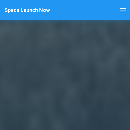
Space Launch Now