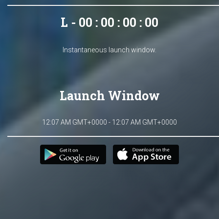
L - 00 : 00 : 00 : 00
Instantaneous launch window.
Launch Window
12:07 AM GMT+0000 - 12:07 AM GMT+0000