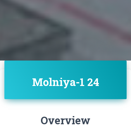
Molniya-1 24
Overview