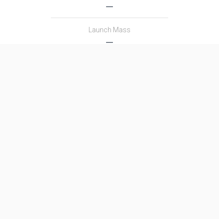
―
Launch Mass
―
Thrust
―
Family