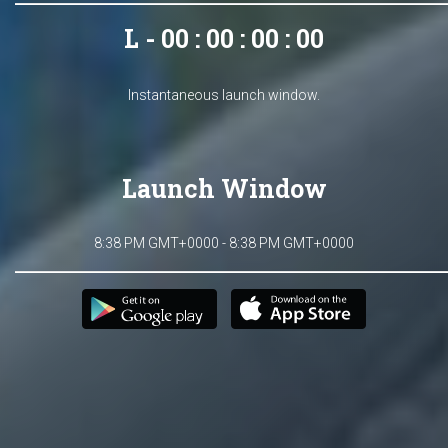
L - 00 : 00 : 00 : 00
Instantaneous launch window.
Launch Window
8:38 PM GMT+0000 - 8:38 PM GMT+0000