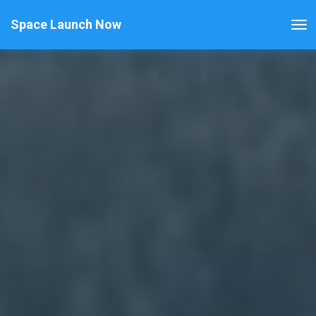
Space Launch Now