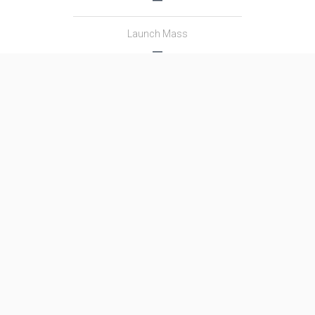
Launch Mass
―
Thrust
―
Family