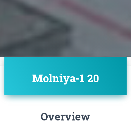
Molniya-1 20
Overview